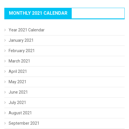
MONTHLY 2021 CALENDAR
Year 2021 Calendar
January 2021
February 2021
March 2021
April 2021
May 2021
June 2021
July 2021
August 2021
September 2021