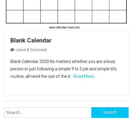
Blank Calendar
On
Leave A Comment
Blank
Blank Calendar 2020 No matters whether you are a busy
Calendar
person or just following a simple 9 to 5 job and simple life
routine, all need the use of the b
Read More…
Search
for: