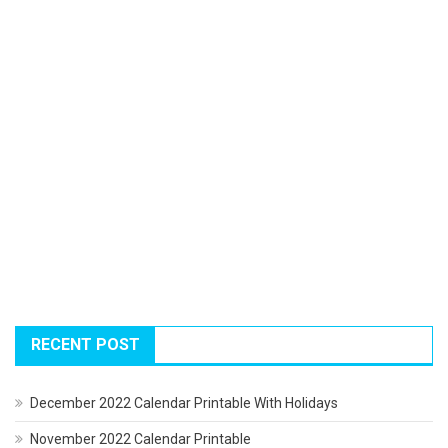
RECENT POST
December 2022 Calendar Printable With Holidays
November 2022 Calendar Printable