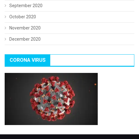
September 2020
October 2020
November 2020
December 2020
CORONA VIRUS