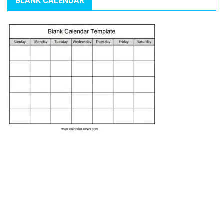
BLANK CALENDAR