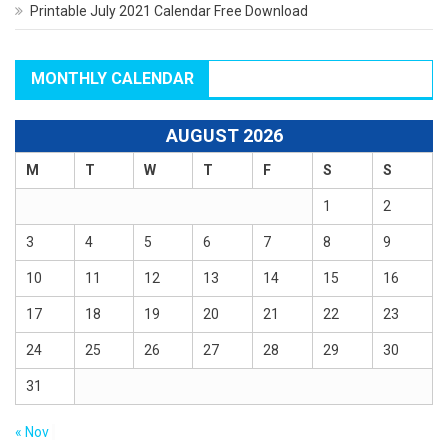
Printable July 2021 Calendar Free Download
MONTHLY CALENDAR
AUGUST 2026
M
T
W
T
F
S
S
1
2
3
4
5
6
7
8
9
10
11
12
13
14
15
16
17
18
19
20
21
22
23
24
25
26
27
28
29
30
31
« Nov