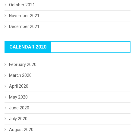
October 2021
November 2021
December 2021
CALENDAR 2020
February 2020
March 2020
April 2020
May 2020
June 2020
July 2020
August 2020