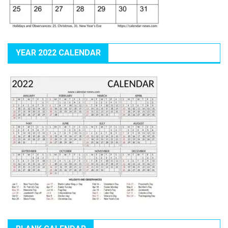
YEAR 2022 CALENDAR