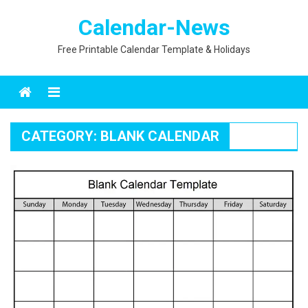
Skip
Calendar-News
to
content
Free Printable Calendar Template & Holidays
Menu
CATEGORY:
BLANK CALENDAR