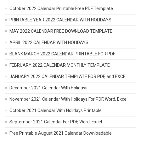
October 2022 Calendar Printable Free PDF Template
PRINTABLE YEAR 2022 CALENDAR WITH HOLIDAYS
MAY 2022 CALENDAR FREE DOWNLOAD TEMPLATE
APRIL 2022 CALENDAR WITH HOLIDAYS
BLANK MARCH 2022 CALENDAR PRINTABLE FOR PDF
FEBRUARY 2022 CALENDAR MONTHLY TEMPLATE
JANUARY 2022 CALENDAR TEMPLATE FOR PDF, and EXCEL
December 2021 Calendar With Holidays
November 2021 Calendar With Holidays For PDF, Word, Excel
October 2021 Calendar With Holidays Printable
September 2021 Calendar For PDF, Word, Excel
Free Printable August 2021 Calendar Downloadable