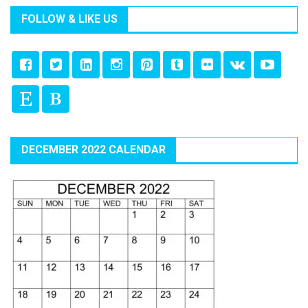
FOLLOW & LIKE US
DECEMBER 2022 CALENDAR