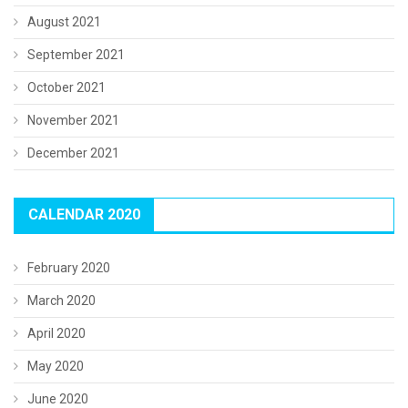
August 2021
September 2021
October 2021
November 2021
December 2021
CALENDAR 2020
February 2020
March 2020
April 2020
May 2020
June 2020