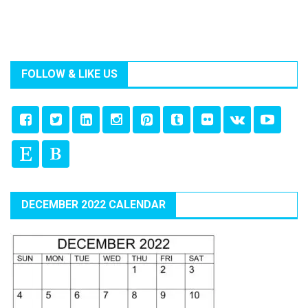
FOLLOW & LIKE US
DECEMBER 2022 CALENDAR