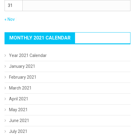
31
« Nov
MONTHLY 2021 CALENDAR
Year 2021 Calendar
January 2021
February 2021
March 2021
April 2021
May 2021
June 2021
July 2021