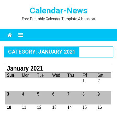
Skip
Calendar-News
to
content
Free Printable Calendar Template & Holidays
Menu
CATEGORY:
JANUARY 2021