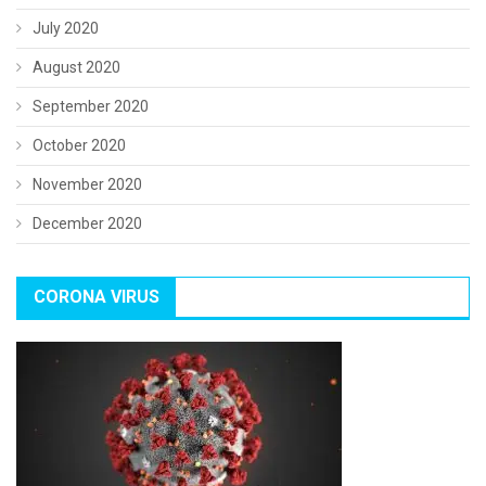
July 2020
August 2020
September 2020
October 2020
November 2020
December 2020
CORONA VIRUS