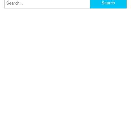
Search
for: