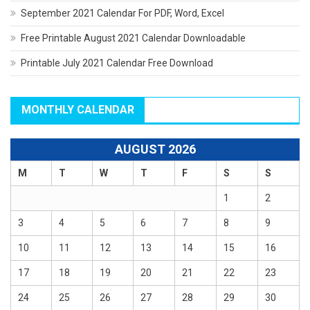
September 2021 Calendar For PDF, Word, Excel
Free Printable August 2021 Calendar Downloadable
Printable July 2021 Calendar Free Download
MONTHLY CALENDAR
AUGUST 2026
M
T
W
T
F
S
S
1
2
3
4
5
6
7
8
9
10
11
12
13
14
15
16
17
18
19
20
21
22
23
24
25
26
27
28
29
30