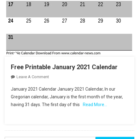
Free Printable January 2021 Calendar
On
Leave A Comment
Free
January 2021 Calendar January 2021 Calendar, In our
Printable
Gregorian calendar, January is the first month of the year,
January
having 31 days. The first day of this
Read More…
2021
Calendar