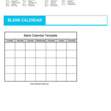
BLANK CALENDAR