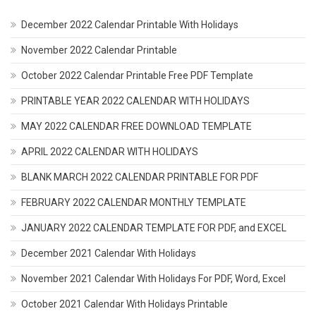
December 2022 Calendar Printable With Holidays
November 2022 Calendar Printable
October 2022 Calendar Printable Free PDF Template
PRINTABLE YEAR 2022 CALENDAR WITH HOLIDAYS
MAY 2022 CALENDAR FREE DOWNLOAD TEMPLATE
APRIL 2022 CALENDAR WITH HOLIDAYS
BLANK MARCH 2022 CALENDAR PRINTABLE FOR PDF
FEBRUARY 2022 CALENDAR MONTHLY TEMPLATE
JANUARY 2022 CALENDAR TEMPLATE FOR PDF, and EXCEL
December 2021 Calendar With Holidays
November 2021 Calendar With Holidays For PDF, Word, Excel
October 2021 Calendar With Holidays Printable