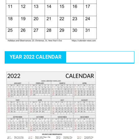
YEAR 2022 CALENDAR