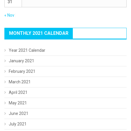
31
« Nov
MONTHLY 2021 CALENDAR
Year 2021 Calendar
January 2021
February 2021
March 2021
April 2021
May 2021
June 2021
July 2021