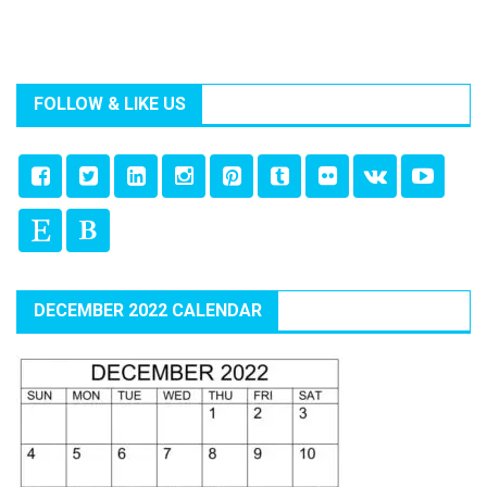
FOLLOW & LIKE US
DECEMBER 2022 CALENDAR