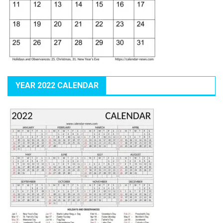
YEAR 2022 CALENDAR