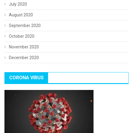
July 2020
August 2020
September 2020
October 2020
November 2020
December 2020
CORONA VIRUS