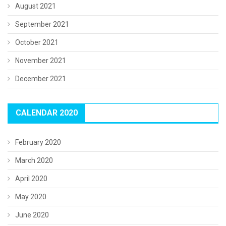
August 2021
September 2021
October 2021
November 2021
December 2021
CALENDAR 2020
February 2020
March 2020
April 2020
May 2020
June 2020