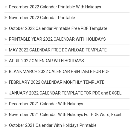
December 2022 Calendar Printable With Holidays
November 2022 Calendar Printable
October 2022 Calendar Printable Free PDF Template
PRINTABLE YEAR 2022 CALENDAR WITH HOLIDAYS
MAY 2022 CALENDAR FREE DOWNLOAD TEMPLATE
APRIL 2022 CALENDAR WITH HOLIDAYS
BLANK MARCH 2022 CALENDAR PRINTABLE FOR PDF
FEBRUARY 2022 CALENDAR MONTHLY TEMPLATE
JANUARY 2022 CALENDAR TEMPLATE FOR PDF, and EXCEL
December 2021 Calendar With Holidays
November 2021 Calendar With Holidays For PDF, Word, Excel
October 2021 Calendar With Holidays Printable