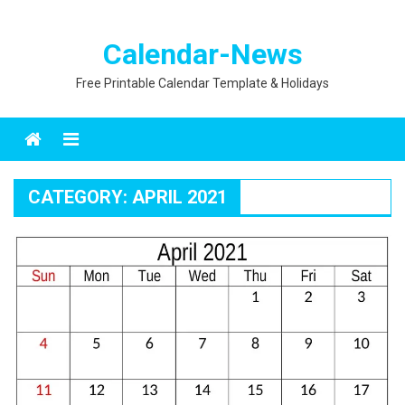
Calendar-News
Free Printable Calendar Template & Holidays
Menu
CATEGORY:
APRIL 2021