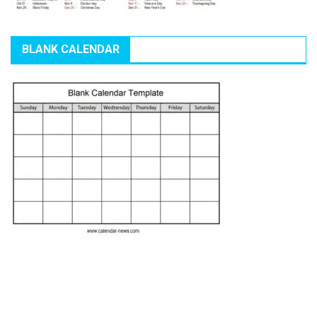
BLANK CALENDAR