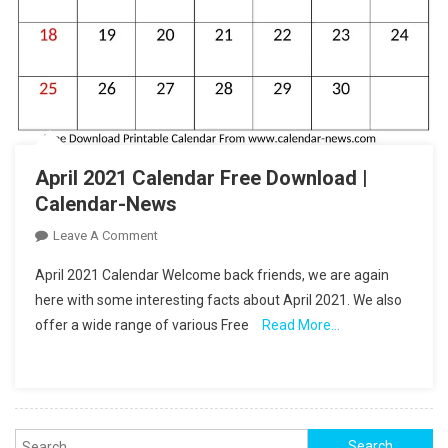
April 2021 Calendar Free Download |
Calendar-News
On
Leave A Comment
April
April 2021 Calendar Welcome back friends, we are again
2021
here with some interesting facts about April 2021. We also
Calendar
offer a wide range of various Free
Read More…
Free
Download
|
Calendar-
News
Search