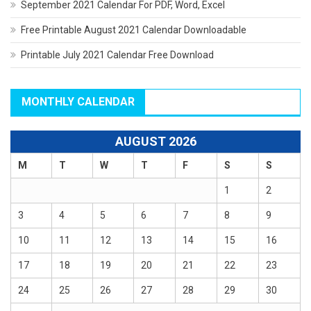
September 2021 Calendar For PDF, Word, Excel
Free Printable August 2021 Calendar Downloadable
Printable July 2021 Calendar Free Download
MONTHLY CALENDAR
AUGUST 2026
M
T
W
T
F
S
S
1
2
3
4
5
6
7
8
9
10
11
12
13
14
15
16
17
18
19
20
21
22
23
24
25
26
27
28
29
30