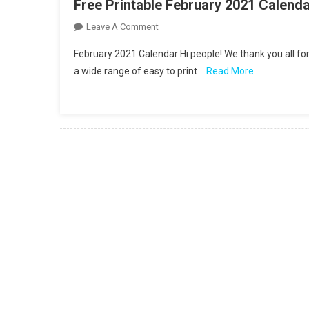
Free Printable February 2021 Calend
On
Leave A Comment
Free
February 2021 Calendar Hi people! We thank you all for
Printable
a wide range of easy to print
Read More…
February
2021
Calendar