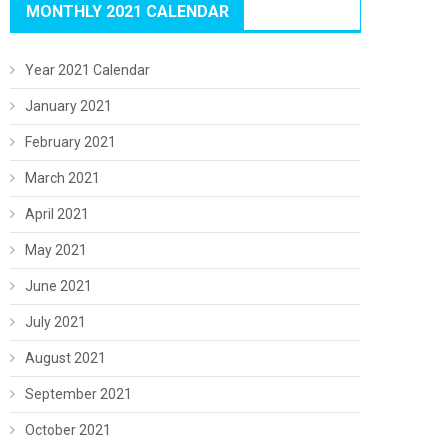
MONTHLY 2021 CALENDAR
Year 2021 Calendar
January 2021
February 2021
March 2021
April 2021
May 2021
June 2021
July 2021
August 2021
September 2021
October 2021