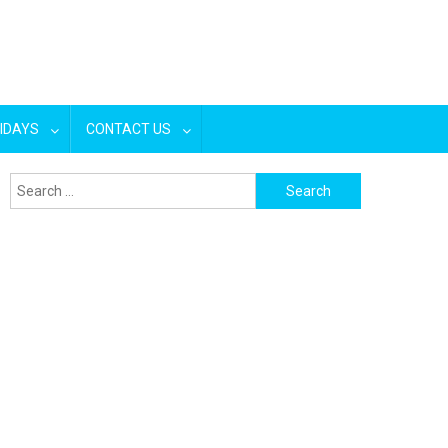
IDAYS
CONTACT US
Search
for: