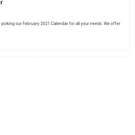
ar
 picking our February 2021 Calendar for all your needs. We offer