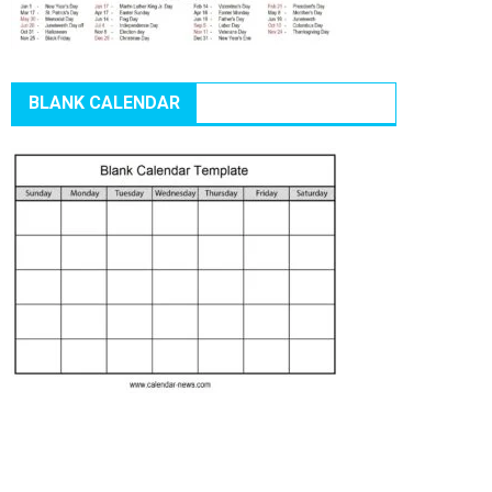
BLANK CALENDAR