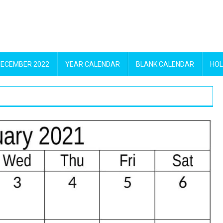
DECEMBER 2022
YEAR CALENDAR
BLANK CALENDAR
HOL