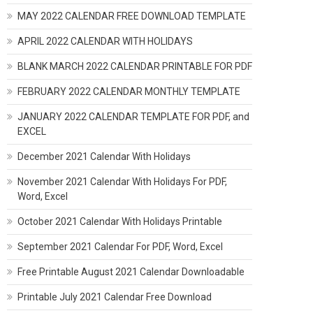
MAY 2022 CALENDAR FREE DOWNLOAD TEMPLATE
APRIL 2022 CALENDAR WITH HOLIDAYS
BLANK MARCH 2022 CALENDAR PRINTABLE FOR PDF
FEBRUARY 2022 CALENDAR MONTHLY TEMPLATE
JANUARY 2022 CALENDAR TEMPLATE FOR PDF, and
EXCEL
December 2021 Calendar With Holidays
November 2021 Calendar With Holidays For PDF,
Word, Excel
October 2021 Calendar With Holidays Printable
September 2021 Calendar For PDF, Word, Excel
Free Printable August 2021 Calendar Downloadable
Printable July 2021 Calendar Free Download