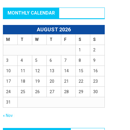
MONTHLY CALENDAR
AUGUST 2026
M
T
W
T
F
S
S
1
2
3
4
5
6
7
8
9
10
11
12
13
14
15
16
17
18
19
20
21
22
23
24
25
26
27
28
29
30
31
« Nov