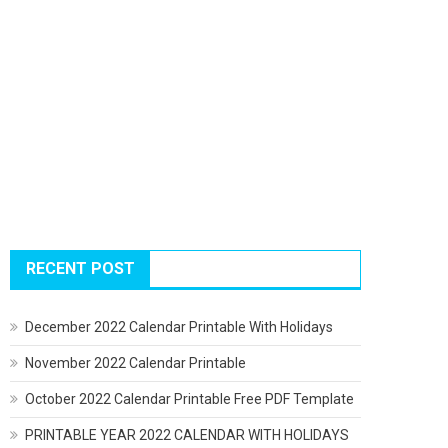
RECENT POST
December 2022 Calendar Printable With Holidays
November 2022 Calendar Printable
October 2022 Calendar Printable Free PDF Template
PRINTABLE YEAR 2022 CALENDAR WITH HOLIDAYS