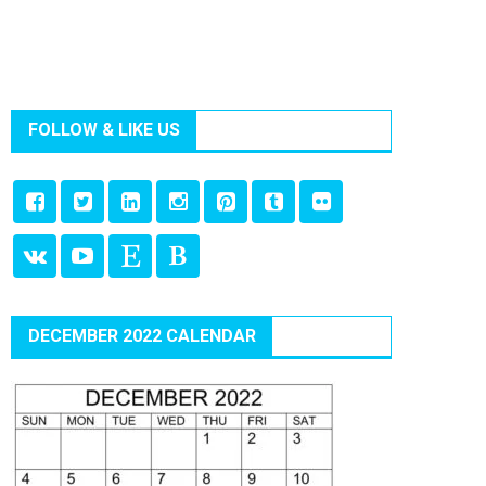
FOLLOW & LIKE US
DECEMBER 2022 CALENDAR