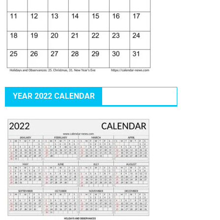
YEAR 2022 CALENDAR