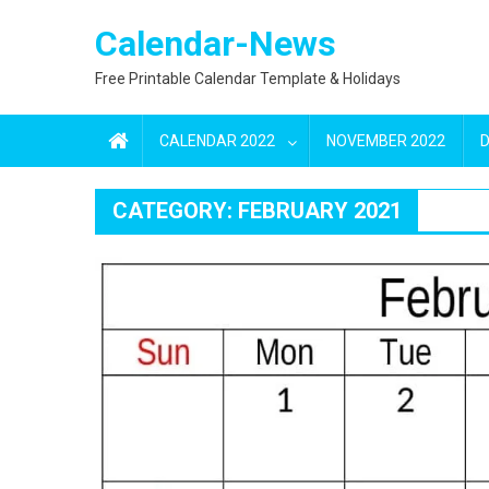
Skip
Calendar-News
to
content
Free Printable Calendar Template & Holidays
CALENDAR 2022
NOVEMBER 2022
CATEGORY:
FEBRUARY 2021