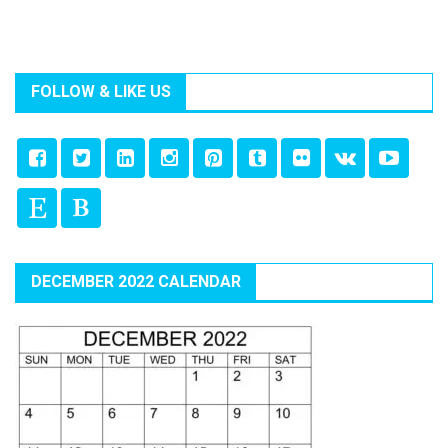
FOLLOW & LIKE US
DECEMBER 2022 CALENDAR