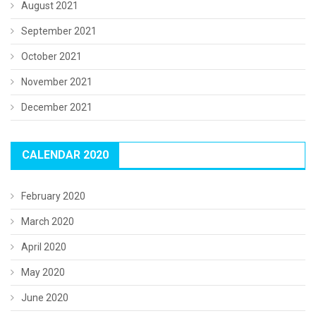
August 2021
September 2021
October 2021
November 2021
December 2021
CALENDAR 2020
February 2020
March 2020
April 2020
May 2020
June 2020