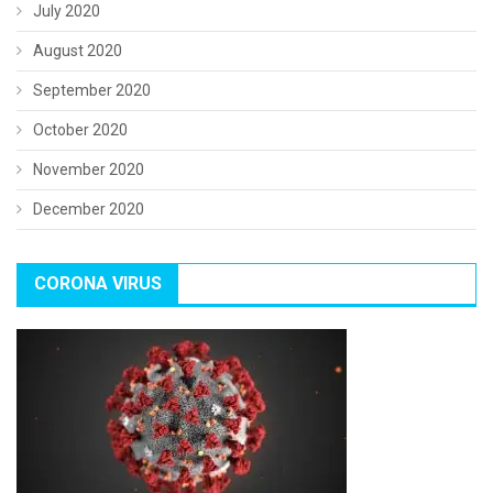
July 2020
August 2020
September 2020
October 2020
November 2020
December 2020
CORONA VIRUS