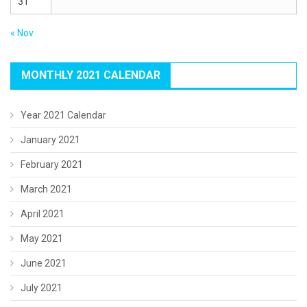
31
« Nov
MONTHLY 2021 CALENDAR
Year 2021 Calendar
January 2021
February 2021
March 2021
April 2021
May 2021
June 2021
July 2021