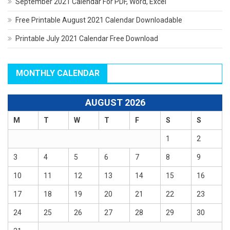
September 2021 Calendar For PDF, Word, Excel
Free Printable August 2021 Calendar Downloadable
Printable July 2021 Calendar Free Download
MONTHLY CALENDAR
AUGUST 2026
M
T
W
T
F
S
S
1
2
3
4
5
6
7
8
9
10
11
12
13
14
15
16
17
18
19
20
21
22
23
24
25
26
27
28
29
30