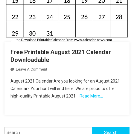
Free Printable August 2021 Calendar
Downloadable
On
Leave A Comment
Free
August 2021 Calendar Are you looking for an August 2021
Printable
Calendar? Your hunt will end here. We are proud to offer
August
high-quality Printable August 2021
Read More…
2021
Calendar
Downloadable
Search