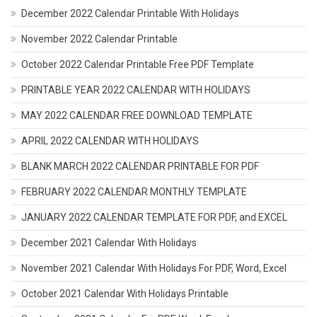
December 2022 Calendar Printable With Holidays
November 2022 Calendar Printable
October 2022 Calendar Printable Free PDF Template
PRINTABLE YEAR 2022 CALENDAR WITH HOLIDAYS
MAY 2022 CALENDAR FREE DOWNLOAD TEMPLATE
APRIL 2022 CALENDAR WITH HOLIDAYS
BLANK MARCH 2022 CALENDAR PRINTABLE FOR PDF
FEBRUARY 2022 CALENDAR MONTHLY TEMPLATE
JANUARY 2022 CALENDAR TEMPLATE FOR PDF, and EXCEL
December 2021 Calendar With Holidays
November 2021 Calendar With Holidays For PDF, Word, Excel
October 2021 Calendar With Holidays Printable