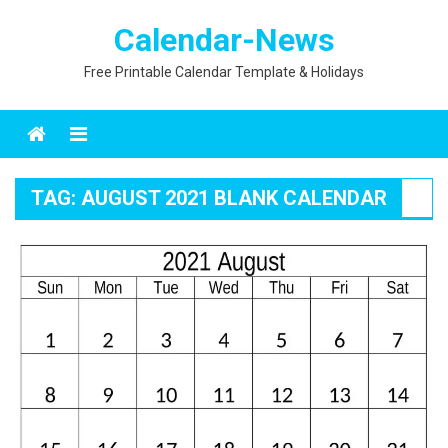
Skip
Calendar-News
to
content
Free Printable Calendar Template & Holidays
Menu
TAG:
AUGUST 2021 BLANK CALENDAR