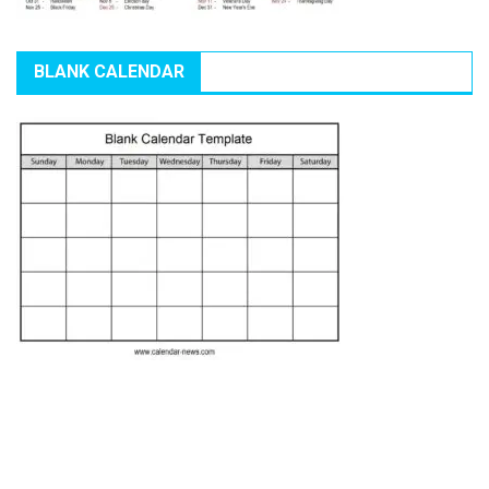
BLANK CALENDAR