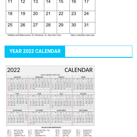
YEAR 2022 CALENDAR