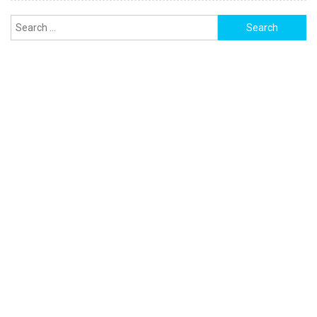
Search
for: