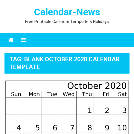
Skip
Calendar-News
to
content
Free Printable Calendar Template & Holidays
Menu
TAG:
BLANK OCTOBER 2020 CALENDAR
TEMPLATE