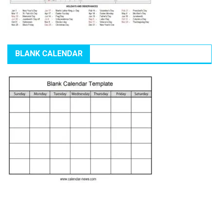
BLANK CALENDAR