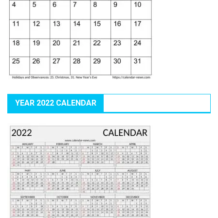
YEAR 2022 CALENDAR