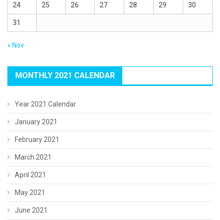
24
25
26
27
28
29
30
31
« Nov
MONTHLY 2021 CALENDAR
Year 2021 Calendar
January 2021
February 2021
March 2021
April 2021
May 2021
June 2021