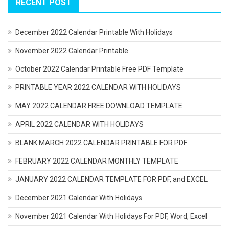
RECENT POST
December 2022 Calendar Printable With Holidays
November 2022 Calendar Printable
October 2022 Calendar Printable Free PDF Template
PRINTABLE YEAR 2022 CALENDAR WITH HOLIDAYS
MAY 2022 CALENDAR FREE DOWNLOAD TEMPLATE
APRIL 2022 CALENDAR WITH HOLIDAYS
BLANK MARCH 2022 CALENDAR PRINTABLE FOR PDF
FEBRUARY 2022 CALENDAR MONTHLY TEMPLATE
JANUARY 2022 CALENDAR TEMPLATE FOR PDF, and EXCEL
December 2021 Calendar With Holidays
November 2021 Calendar With Holidays For PDF, Word, Excel