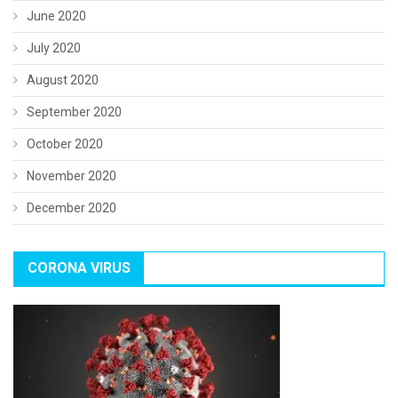
June 2020
July 2020
August 2020
September 2020
October 2020
November 2020
December 2020
CORONA VIRUS