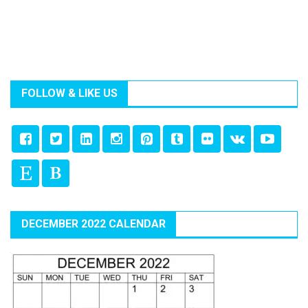
FOLLOW & LIKE US
DECEMBER 2022 CALENDAR