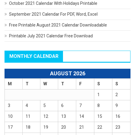
October 2021 Calendar With Holidays Printable
September 2021 Calendar For PDF, Word, Excel
Free Printable August 2021 Calendar Downloadable
Printable July 2021 Calendar Free Download
MONTHLY CALENDAR
AUGUST 2026
M
T
W
T
F
S
S
1
2
3
4
5
6
7
8
9
10
11
12
13
14
15
16
17
18
19
20
21
22
23