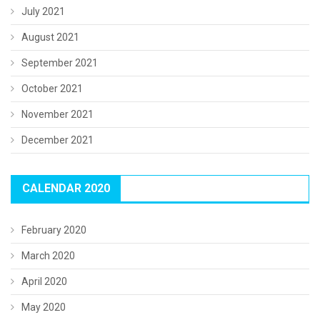
July 2021
August 2021
September 2021
October 2021
November 2021
December 2021
CALENDAR 2020
February 2020
March 2020
April 2020
May 2020