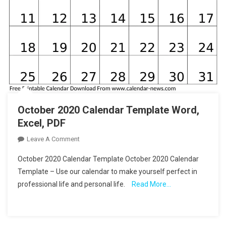
October 2020 Calendar Template Word,
Excel, PDF
On
Leave A Comment
October
October 2020 Calendar Template October 2020 Calendar
2020
Template – Use our calendar to make yourself perfect in
Calendar
professional life and personal life.
Read More…
Template
Word,
Excel,
PDF