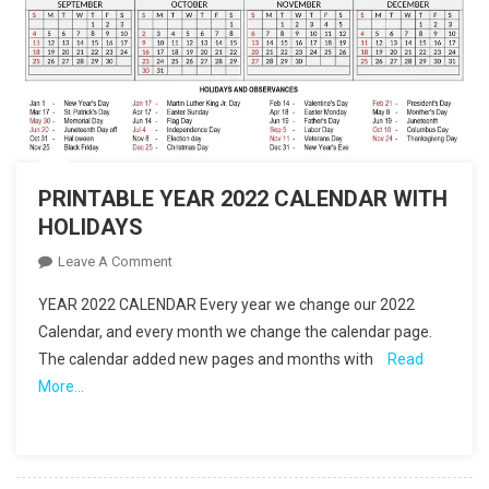
PRINTABLE YEAR 2022 CALENDAR WITH
HOLIDAYS
On
Leave A Comment
PRINTABLE
YEAR 2022 CALENDAR Every year we change our 2022
YEAR
Calendar, and every month we change the calendar page.
2022
The calendar added new pages and months with
Read
CALENDAR
More…
WITH
HOLIDAYS