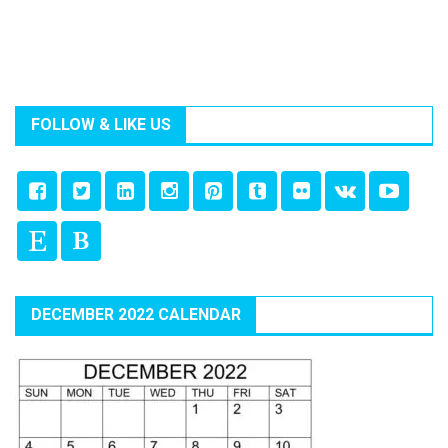
FOLLOW & LIKE US
DECEMBER 2022 CALENDAR