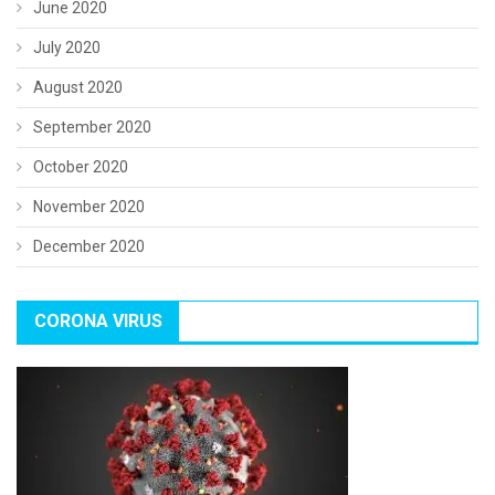
June 2020
July 2020
August 2020
September 2020
October 2020
November 2020
December 2020
CORONA VIRUS