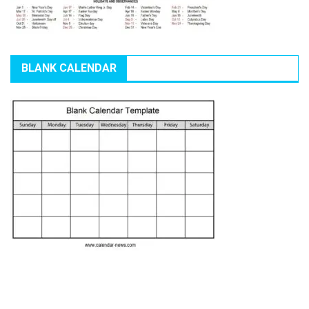
BLANK CALENDAR