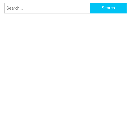
Search
for: