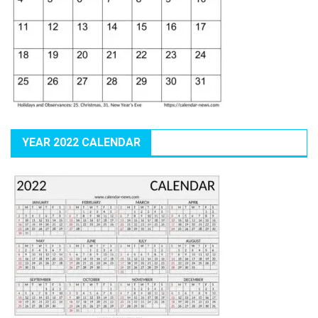
YEAR 2022 CALENDAR