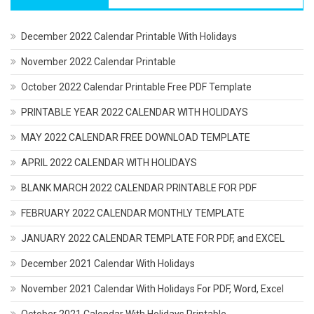
December 2022 Calendar Printable With Holidays
November 2022 Calendar Printable
October 2022 Calendar Printable Free PDF Template
PRINTABLE YEAR 2022 CALENDAR WITH HOLIDAYS
MAY 2022 CALENDAR FREE DOWNLOAD TEMPLATE
APRIL 2022 CALENDAR WITH HOLIDAYS
BLANK MARCH 2022 CALENDAR PRINTABLE FOR PDF
FEBRUARY 2022 CALENDAR MONTHLY TEMPLATE
JANUARY 2022 CALENDAR TEMPLATE FOR PDF, and EXCEL
December 2021 Calendar With Holidays
November 2021 Calendar With Holidays For PDF, Word, Excel
October 2021 Calendar With Holidays Printable