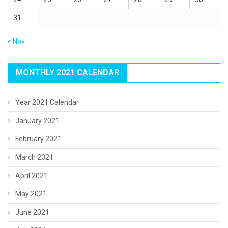
31
« Nov
MONTHLY 2021 CALENDAR
Year 2021 Calendar
January 2021
February 2021
March 2021
April 2021
May 2021
June 2021