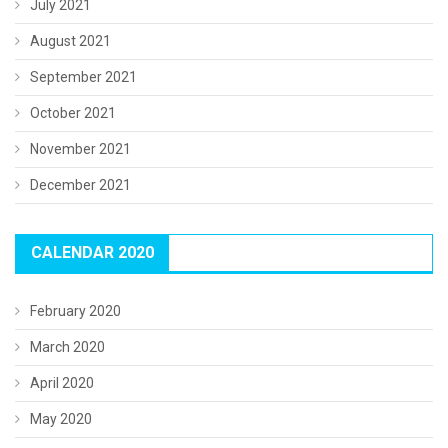
July 2021
August 2021
September 2021
October 2021
November 2021
December 2021
CALENDAR 2020
February 2020
March 2020
April 2020
May 2020