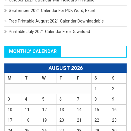
September 2021 Calendar For PDF, Word, Excel
Free Printable August 2021 Calendar Downloadable
Printable July 2021 Calendar Free Download
MONTHLY CALENDAR
AUGUST 2026
M
T
W
T
F
S
S
1
2
3
4
5
6
7
8
9
10
11
12
13
14
15
16
17
18
19
20
21
22
23
24
25
26
27
28
29
30