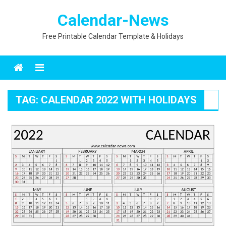
Skip
Calendar-News
to
content
Free Printable Calendar Template & Holidays
Menu
TAG:
CALENDAR 2022 WITH HOLIDAYS