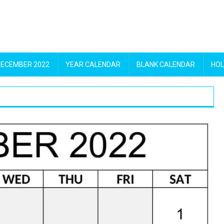
DECEMBER 2022
YEAR CALENDAR
BLANK CALENDAR
HOL