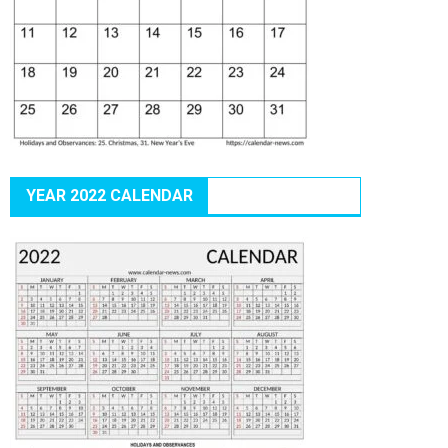
YEAR 2022 CALENDAR