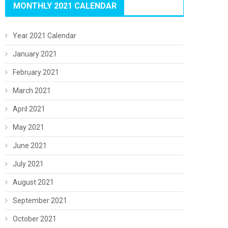
MONTHLY 2021 CALENDAR
Year 2021 Calendar
January 2021
February 2021
March 2021
April 2021
May 2021
June 2021
July 2021
August 2021
September 2021
October 2021