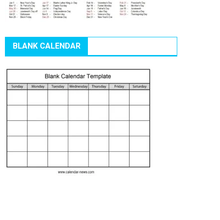
BLANK CALENDAR