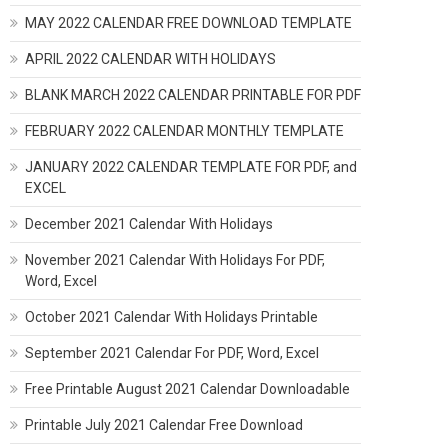
MAY 2022 CALENDAR FREE DOWNLOAD TEMPLATE
APRIL 2022 CALENDAR WITH HOLIDAYS
BLANK MARCH 2022 CALENDAR PRINTABLE FOR PDF
FEBRUARY 2022 CALENDAR MONTHLY TEMPLATE
JANUARY 2022 CALENDAR TEMPLATE FOR PDF, and
EXCEL
December 2021 Calendar With Holidays
November 2021 Calendar With Holidays For PDF,
Word, Excel
October 2021 Calendar With Holidays Printable
September 2021 Calendar For PDF, Word, Excel
Free Printable August 2021 Calendar Downloadable
Printable July 2021 Calendar Free Download