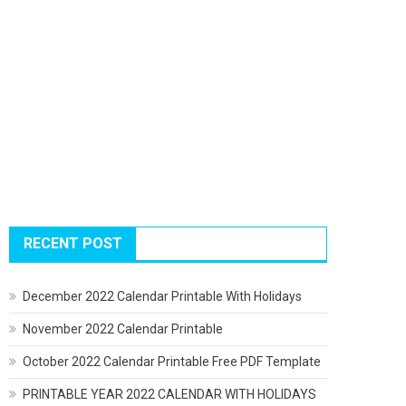
RECENT POST
December 2022 Calendar Printable With Holidays
November 2022 Calendar Printable
October 2022 Calendar Printable Free PDF Template
PRINTABLE YEAR 2022 CALENDAR WITH HOLIDAYS