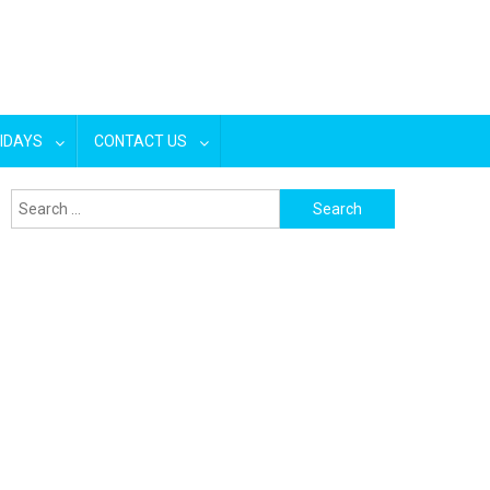
IDAYS
CONTACT US
Search
for: