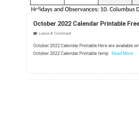
October 2022 Calendar Printable Fre
On
Leave A Comment
October
October 2022 Calendar Printable Here are available s
2022
October 2022 Calendar Printable temp
Read More…
Calendar
Printable
Free
PDF
Template