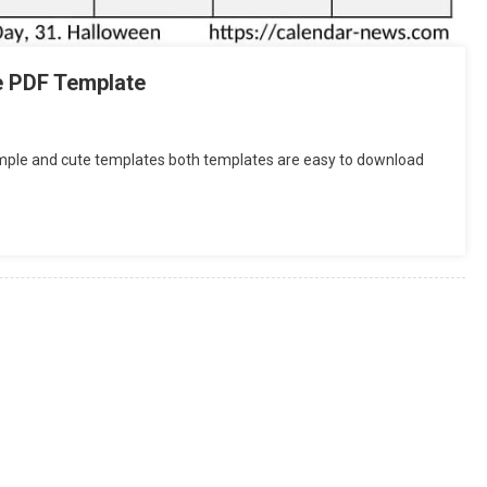
e PDF Template
imple and cute templates both templates are easy to download