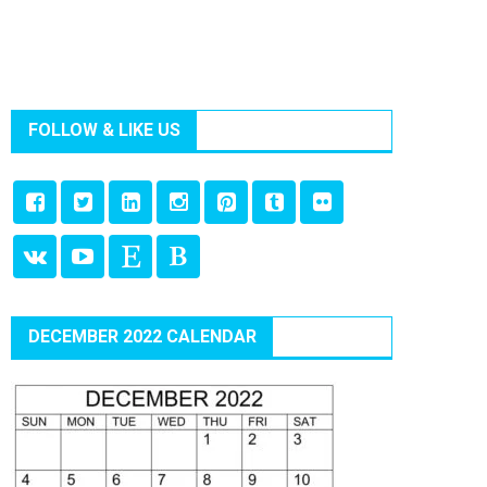
FOLLOW & LIKE US
DECEMBER 2022 CALENDAR