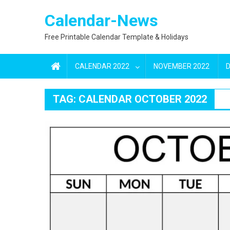
Skip
Calendar-News
to
content
Free Printable Calendar Template & Holidays
CALENDAR 2022
NOVEMBER 2022
TAG:
CALENDAR OCTOBER 2022