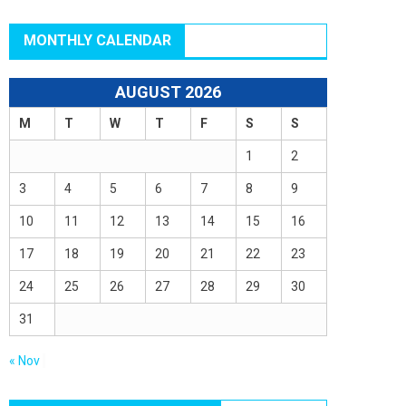
MONTHLY CALENDAR
AUGUST 2026
M
T
W
T
F
S
S
1
2
3
4
5
6
7
8
9
10
11
12
13
14
15
16
17
18
19
20
21
22
23
24
25
26
27
28
29
30
31
« Nov