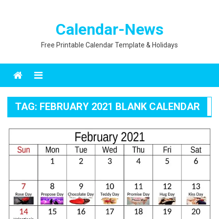
Calendar-News
Free Printable Calendar Template & Holidays
Menu
TAG:
FEBRUARY 2021 BLANK CALENDAR