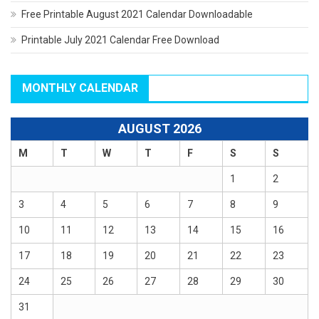
Free Printable August 2021 Calendar Downloadable
Printable July 2021 Calendar Free Download
MONTHLY CALENDAR
AUGUST 2026
M
T
W
T
F
S
S
1
2
3
4
5
6
7
8
9
10
11
12
13
14
15
16
17
18
19
20
21
22
23
24
25
26
27
28
29
30
31