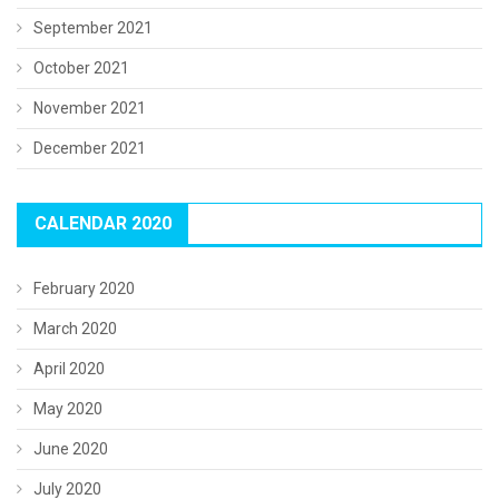
September 2021
October 2021
November 2021
December 2021
CALENDAR 2020
February 2020
March 2020
April 2020
May 2020
June 2020
July 2020