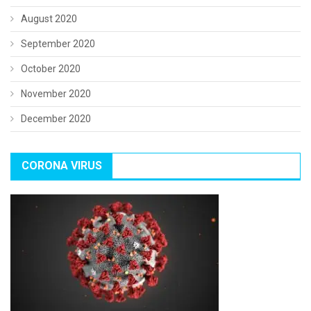
August 2020
September 2020
October 2020
November 2020
December 2020
CORONA VIRUS