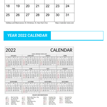
YEAR 2022 CALENDAR