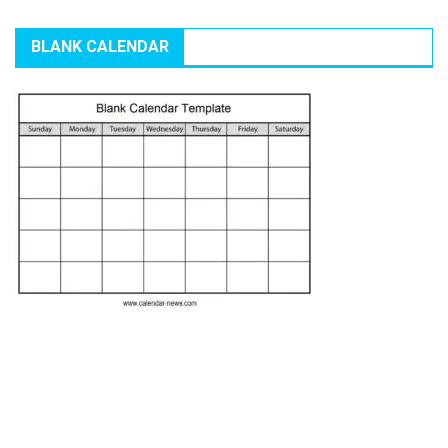
BLANK CALENDAR