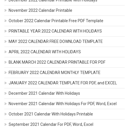
December 2022 Calendar Printable With Holidays
November 2022 Calendar Printable
October 2022 Calendar Printable Free PDF Template
PRINTABLE YEAR 2022 CALENDAR WITH HOLIDAYS
MAY 2022 CALENDAR FREE DOWNLOAD TEMPLATE
APRIL 2022 CALENDAR WITH HOLIDAYS
BLANK MARCH 2022 CALENDAR PRINTABLE FOR PDF
FEBRUARY 2022 CALENDAR MONTHLY TEMPLATE
JANUARY 2022 CALENDAR TEMPLATE FOR PDF, and EXCEL
December 2021 Calendar With Holidays
November 2021 Calendar With Holidays For PDF, Word, Excel
October 2021 Calendar With Holidays Printable
September 2021 Calendar For PDF, Word, Excel