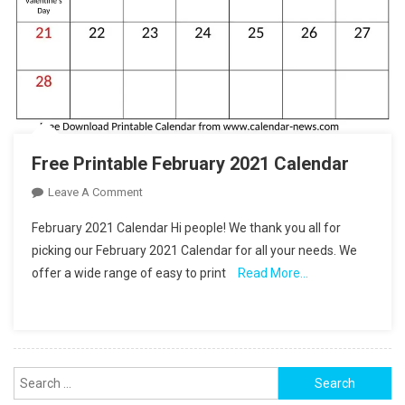
Free Printable February 2021 Calendar
On
Leave A Comment
Free
February 2021 Calendar Hi people! We thank you all for
Printable
picking our February 2021 Calendar for all your needs. We
February
offer a wide range of easy to print
Read More…
2021
Calendar
Search
for: