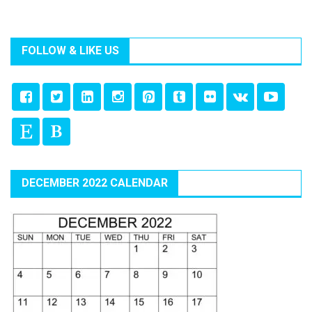
FOLLOW & LIKE US
DECEMBER 2022 CALENDAR