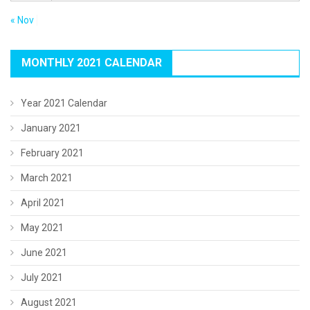
« Nov
MONTHLY 2021 CALENDAR
Year 2021 Calendar
January 2021
February 2021
March 2021
April 2021
May 2021
June 2021
July 2021
August 2021