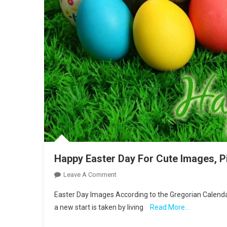
Happy Easter Day For Cute Images, P
On
Leave A Comment
Happy
Easter Day Images According to the Gregorian Calendar
Easter
a new start is taken by living
Read More…
Day
For