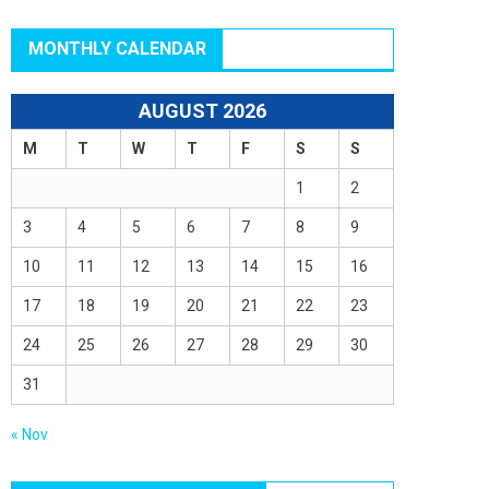
MONTHLY CALENDAR
AUGUST 2026
M
T
W
T
F
S
S
1
2
3
4
5
6
7
8
9
10
11
12
13
14
15
16
17
18
19
20
21
22
23
24
25
26
27
28
29
30
31
« Nov