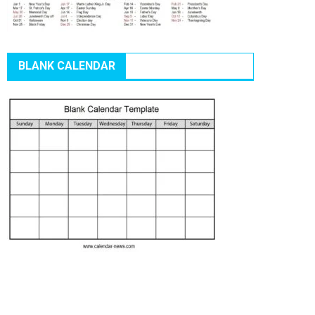
BLANK CALENDAR