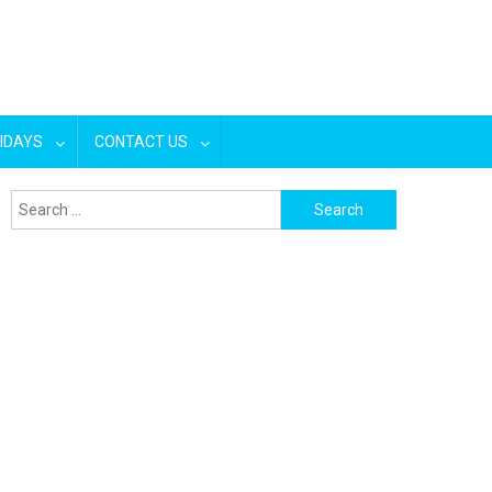
IDAYS
CONTACT US
Search
for: