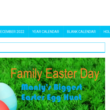
DECEMBER 2022
YEAR CALENDAR
BLANK CALENDAR
HOL