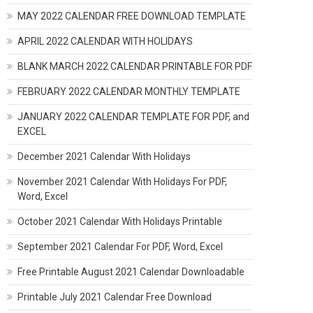
MAY 2022 CALENDAR FREE DOWNLOAD TEMPLATE
APRIL 2022 CALENDAR WITH HOLIDAYS
BLANK MARCH 2022 CALENDAR PRINTABLE FOR PDF
FEBRUARY 2022 CALENDAR MONTHLY TEMPLATE
JANUARY 2022 CALENDAR TEMPLATE FOR PDF, and
EXCEL
December 2021 Calendar With Holidays
November 2021 Calendar With Holidays For PDF,
Word, Excel
October 2021 Calendar With Holidays Printable
September 2021 Calendar For PDF, Word, Excel
Free Printable August 2021 Calendar Downloadable
Printable July 2021 Calendar Free Download