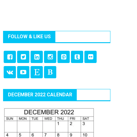
FOLLOW & LIKE US
DECEMBER 2022 CALENDAR