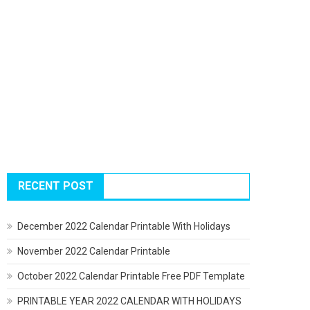
RECENT POST
December 2022 Calendar Printable With Holidays
November 2022 Calendar Printable
October 2022 Calendar Printable Free PDF Template
PRINTABLE YEAR 2022 CALENDAR WITH HOLIDAYS