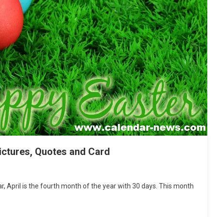
ictures, Quotes and Card
, April is the fourth month of the year with 30 days. This month