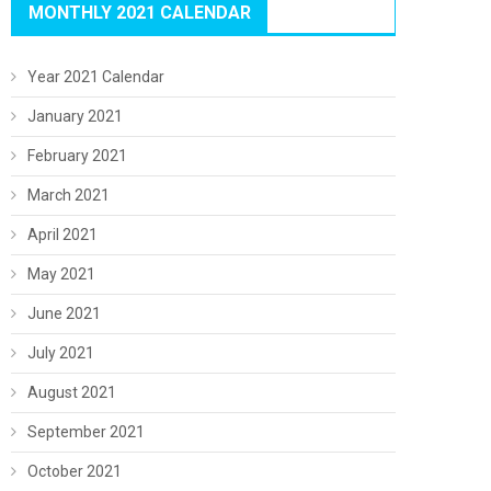
MONTHLY 2021 CALENDAR
Year 2021 Calendar
January 2021
February 2021
March 2021
April 2021
May 2021
June 2021
July 2021
August 2021
September 2021
October 2021