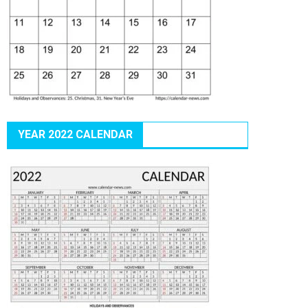
YEAR 2022 CALENDAR