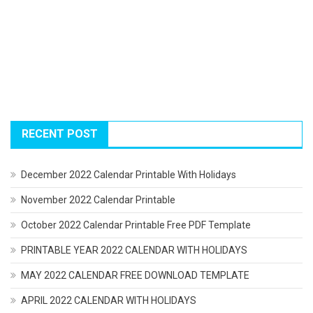
RECENT POST
December 2022 Calendar Printable With Holidays
November 2022 Calendar Printable
October 2022 Calendar Printable Free PDF Template
PRINTABLE YEAR 2022 CALENDAR WITH HOLIDAYS
MAY 2022 CALENDAR FREE DOWNLOAD TEMPLATE
APRIL 2022 CALENDAR WITH HOLIDAYS