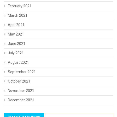
February 2021
March 2021
April 2021
May 2021
June 2021
July 2021
August 2021
September 2021
October 2021
November 2021
December 2021