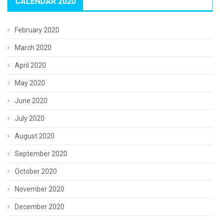
CALENDAR 2020
February 2020
March 2020
April 2020
May 2020
June 2020
July 2020
August 2020
September 2020
October 2020
November 2020
December 2020