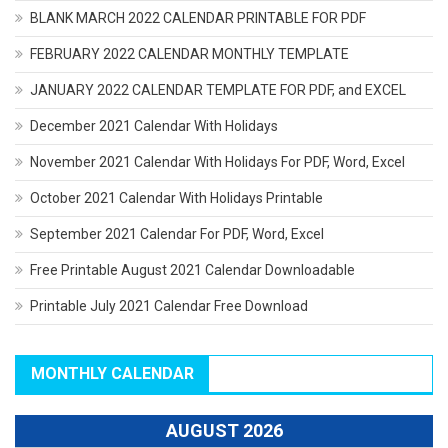
BLANK MARCH 2022 CALENDAR PRINTABLE FOR PDF
FEBRUARY 2022 CALENDAR MONTHLY TEMPLATE
JANUARY 2022 CALENDAR TEMPLATE FOR PDF, and EXCEL
December 2021 Calendar With Holidays
November 2021 Calendar With Holidays For PDF, Word, Excel
October 2021 Calendar With Holidays Printable
September 2021 Calendar For PDF, Word, Excel
Free Printable August 2021 Calendar Downloadable
Printable July 2021 Calendar Free Download
MONTHLY CALENDAR
AUGUST 2026