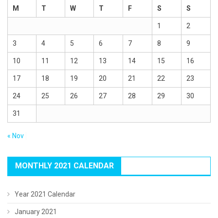
M
T
W
T
F
S
S
1
2
3
4
5
6
7
8
9
10
11
12
13
14
15
16
17
18
19
20
21
22
23
24
25
26
27
28
29
30
31
« Nov
MONTHLY 2021 CALENDAR
Year 2021 Calendar
January 2021