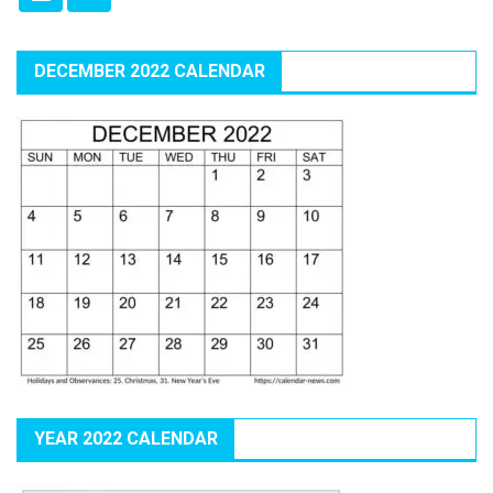
DECEMBER 2022 CALENDAR
YEAR 2022 CALENDAR