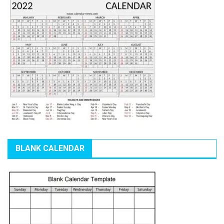
BLANK CALENDAR