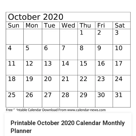
Printable October 2020 Calendar Monthly
Planner