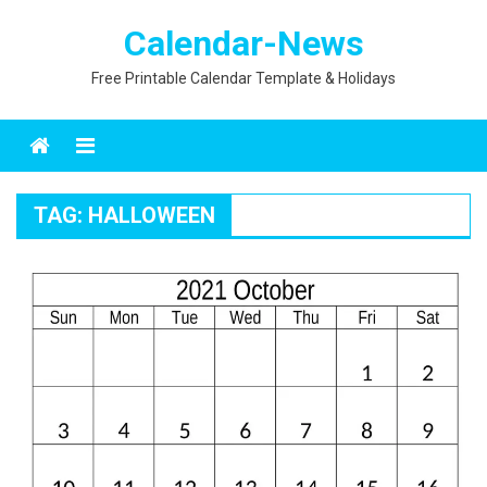
Skip
Calendar-News
to
content
Free Printable Calendar Template & Holidays
Menu
TAG:
HALLOWEEN