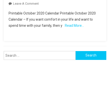
On
Leave A Comment
Printable
Printable October 2020 Calendar Printable October 2020
October
Calendar – If you want comfort in your life and want to
2020
spend time with your family, then y
Read More…
Calendar
Monthly
Planner
Search
for: