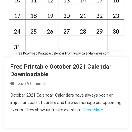
Free Printable October 2021 Calendar
Downloadable
On
Leave A Comment
Free
October 2021 Calendar Calendars have always been an
Printable
important part of our life and help us manage our upcoming
October
events. They show us future events a
Read More…
2021
Calendar
Downloadable