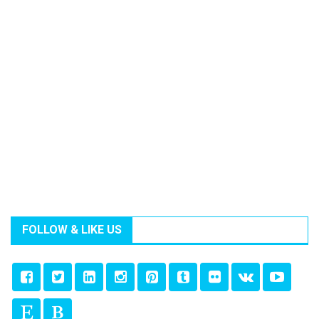
FOLLOW & LIKE US