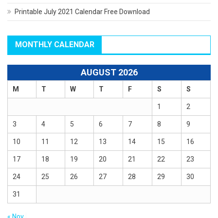
Printable July 2021 Calendar Free Download
MONTHLY CALENDAR
AUGUST 2026
M
T
W
T
F
S
S
1
2
3
4
5
6
7
8
9
10
11
12
13
14
15
16
17
18
19
20
21
22
23
24
25
26
27
28
29
30
31
« Nov