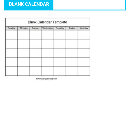
BLANK CALENDAR