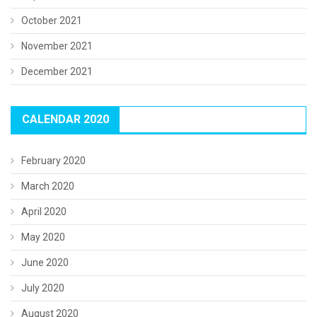
October 2021
November 2021
December 2021
CALENDAR 2020
February 2020
March 2020
April 2020
May 2020
June 2020
July 2020
August 2020