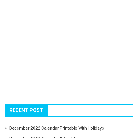
RECENT POST
December 2022 Calendar Printable With Holidays