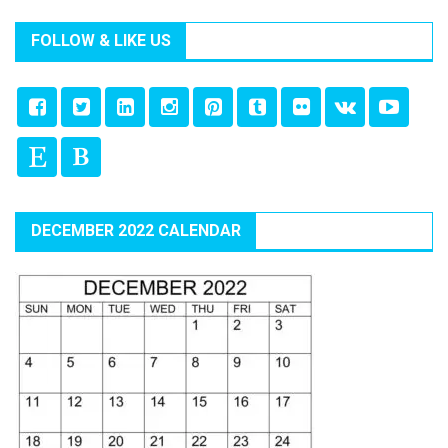
FOLLOW & LIKE US
DECEMBER 2022 CALENDAR