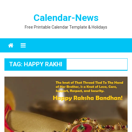
Calendar-News
Free Printable Calendar Template & Holidays
Menu
TAG:
HAPPY RAKHI