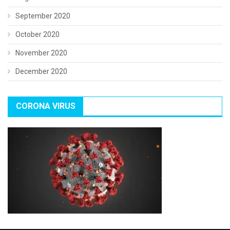
September 2020
October 2020
November 2020
December 2020
CORONA VIRUS