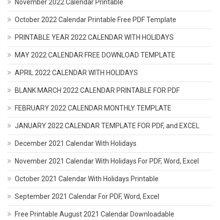
November 2022 Calendar Printable
October 2022 Calendar Printable Free PDF Template
PRINTABLE YEAR 2022 CALENDAR WITH HOLIDAYS
MAY 2022 CALENDAR FREE DOWNLOAD TEMPLATE
APRIL 2022 CALENDAR WITH HOLIDAYS
BLANK MARCH 2022 CALENDAR PRINTABLE FOR PDF
FEBRUARY 2022 CALENDAR MONTHLY TEMPLATE
JANUARY 2022 CALENDAR TEMPLATE FOR PDF, and EXCEL
December 2021 Calendar With Holidays
November 2021 Calendar With Holidays For PDF, Word, Excel
October 2021 Calendar With Holidays Printable
September 2021 Calendar For PDF, Word, Excel
Free Printable August 2021 Calendar Downloadable