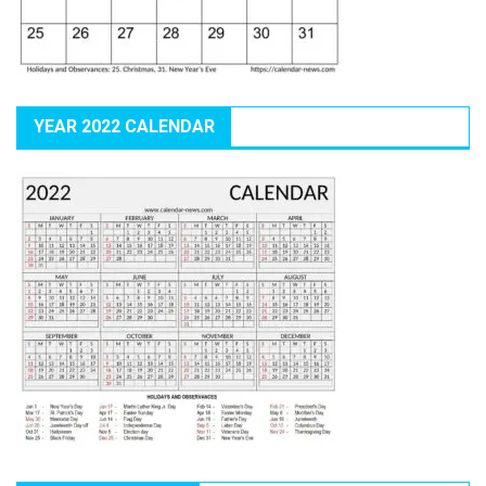
YEAR 2022 CALENDAR