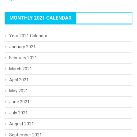
MONTHLY 2021 CALENDAR
Year 2021 Calendar
January 2021
February 2021
March 2021
April 2021
May 2021
June 2021
July 2021
August 2021
September 2021