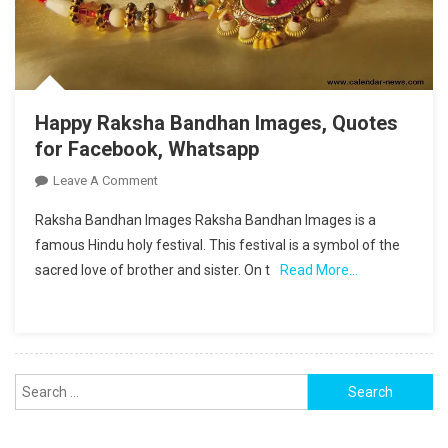
Happy Raksha Bandhan Images, Quotes
for Facebook, Whatsapp
On
Leave A Comment
Happy
Raksha Bandhan Images Raksha Bandhan Images is a
Raksha
famous Hindu holy festival. This festival is a symbol of the
Bandhan
sacred love of brother and sister. On t
Read More…
Images,
Quotes
For
Facebook,
Whatsapp
Search
for: