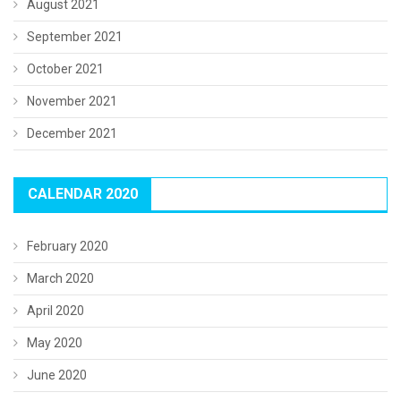
August 2021
September 2021
October 2021
November 2021
December 2021
CALENDAR 2020
February 2020
March 2020
April 2020
May 2020
June 2020