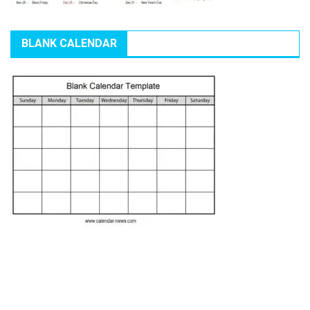
BLANK CALENDAR