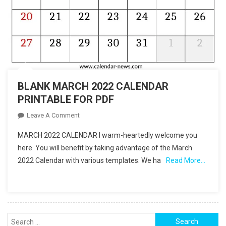
BLANK MARCH 2022 CALENDAR
PRINTABLE FOR PDF
On
Leave A Comment
BLANK
MARCH 2022 CALENDAR I warm-heartedly welcome you
MARCH
here. You will benefit by taking advantage of the March
2022
2022 Calendar with various templates. We ha
Read More…
CALENDAR
PRINTABLE
FOR
PDF
Search