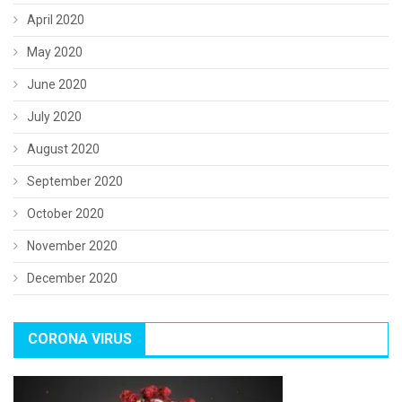
April 2020
May 2020
June 2020
July 2020
August 2020
September 2020
October 2020
November 2020
December 2020
CORONA VIRUS