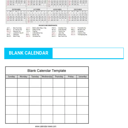
BLANK CALENDAR