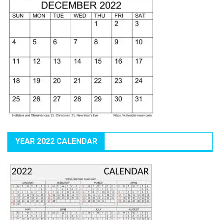
YEAR 2022 CALENDAR