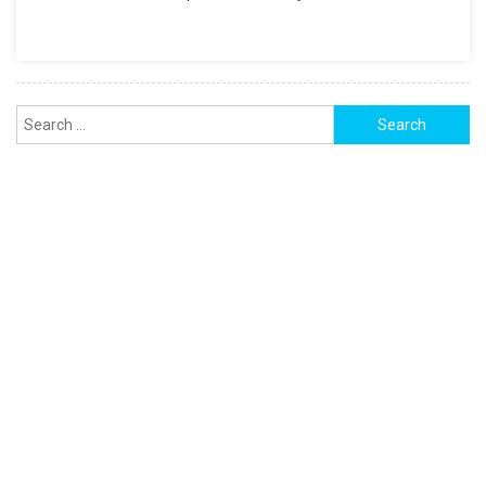
FOR
PDF,
And
EXCEL
Search
for: