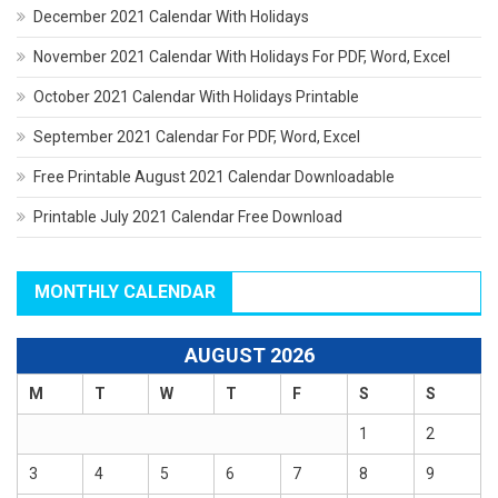
December 2021 Calendar With Holidays
November 2021 Calendar With Holidays For PDF, Word, Excel
October 2021 Calendar With Holidays Printable
September 2021 Calendar For PDF, Word, Excel
Free Printable August 2021 Calendar Downloadable
Printable July 2021 Calendar Free Download
MONTHLY CALENDAR
AUGUST 2026
M
T
W
T
F
S
S
1
2
3
4
5
6
7
8
9