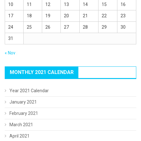
10
11
12
13
14
15
16
17
18
19
20
21
22
23
24
25
26
27
28
29
30
31
« Nov
MONTHLY 2021 CALENDAR
Year 2021 Calendar
January 2021
February 2021
March 2021
April 2021