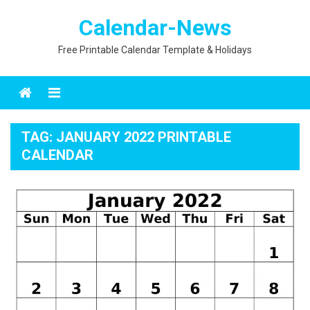
Skip
Calendar-News
to
content
Free Printable Calendar Template & Holidays
Menu
TAG:
JANUARY 2022 PRINTABLE
CALENDAR