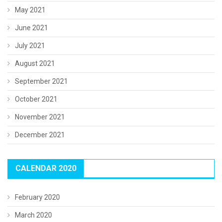
May 2021
June 2021
July 2021
August 2021
September 2021
October 2021
November 2021
December 2021
CALENDAR 2020
February 2020
March 2020