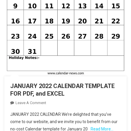
JANUARY 2022 CALENDAR TEMPLATE
FOR PDF, and EXCEL
On
Leave A Comment
JANUARY
JANUARY 2022 CALENDAR We’re delighted that you’ve
2022
come to our website, and we invite you to benefit from our
CALENDAR
no-cost Calendar template for January 20
Read More…
TEMPLATE