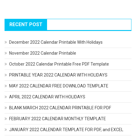
RECENT POST
December 2022 Calendar Printable With Holidays
November 2022 Calendar Printable
October 2022 Calendar Printable Free PDF Template
PRINTABLE YEAR 2022 CALENDAR WITH HOLIDAYS
MAY 2022 CALENDAR FREE DOWNLOAD TEMPLATE
APRIL 2022 CALENDAR WITH HOLIDAYS
BLANK MARCH 2022 CALENDAR PRINTABLE FOR PDF
FEBRUARY 2022 CALENDAR MONTHLY TEMPLATE
JANUARY 2022 CALENDAR TEMPLATE FOR PDF, and EXCEL