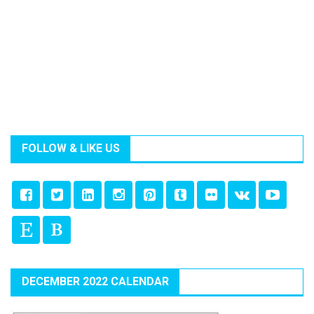
FOLLOW & LIKE US
DECEMBER 2022 CALENDAR