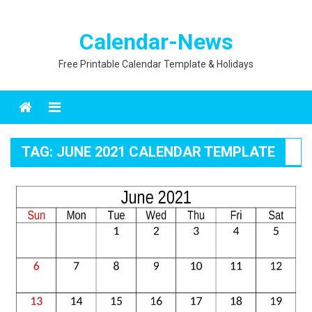
Calendar-News
Free Printable Calendar Template & Holidays
Menu
TAG:
JUNE 2021 CALENDAR TEMPLATE