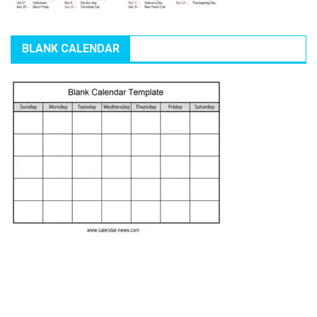
BLANK CALENDAR