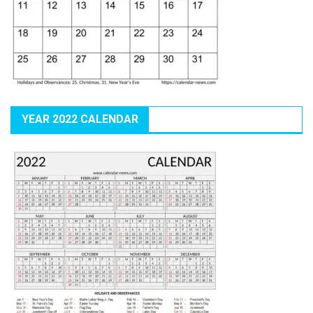
YEAR 2022 CALENDAR