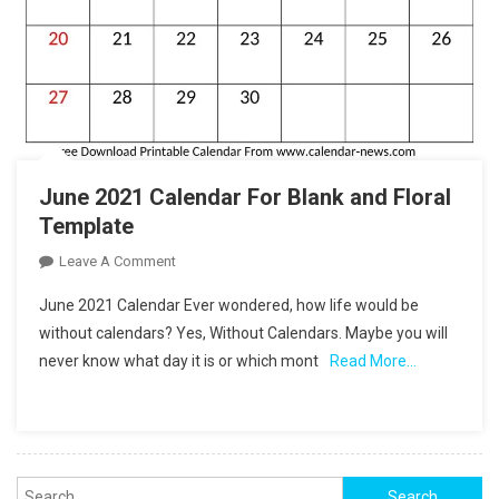
June 2021 Calendar For Blank and Floral
Template
On
Leave A Comment
June
June 2021 Calendar Ever wondered, how life would be
2021
without calendars? Yes, Without Calendars. Maybe you will
Calendar
never know what day it is or which mont
Read More…
For
Blank
And
Floral
Template
Search