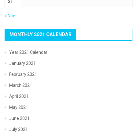
31
« Nov
MONTHLY 2021 CALENDAR
Year 2021 Calendar
January 2021
February 2021
March 2021
April 2021
May 2021
June 2021
July 2021