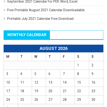
September 2021 Calendar For PDF, Word, Excel
Free Printable August 2021 Calendar Downloadable
Printable July 2021 Calendar Free Download
MONTHLY CALENDAR
AUGUST 2026
M
T
W
T
F
S
S
1
2
3
4
5
6
7
8
9
10
11
12
13
14
15
16
17
18
19
20
21
22
23
24
25
26
27
28
29
30