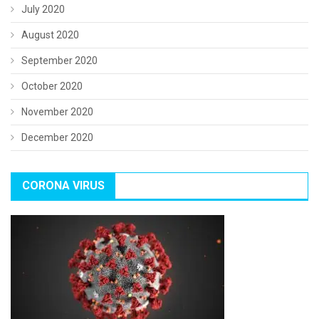
July 2020
August 2020
September 2020
October 2020
November 2020
December 2020
CORONA VIRUS