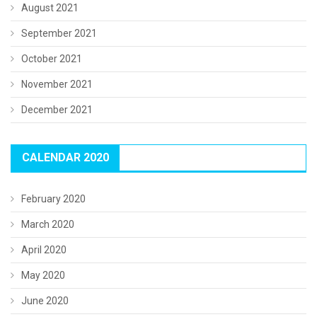
August 2021
September 2021
October 2021
November 2021
December 2021
CALENDAR 2020
February 2020
March 2020
April 2020
May 2020
June 2020