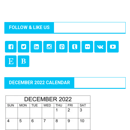
FOLLOW & LIKE US
DECEMBER 2022 CALENDAR