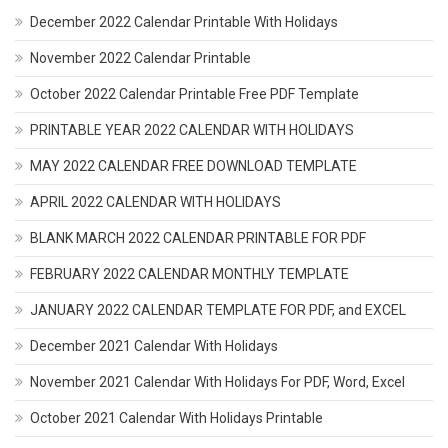
December 2022 Calendar Printable With Holidays
November 2022 Calendar Printable
October 2022 Calendar Printable Free PDF Template
PRINTABLE YEAR 2022 CALENDAR WITH HOLIDAYS
MAY 2022 CALENDAR FREE DOWNLOAD TEMPLATE
APRIL 2022 CALENDAR WITH HOLIDAYS
BLANK MARCH 2022 CALENDAR PRINTABLE FOR PDF
FEBRUARY 2022 CALENDAR MONTHLY TEMPLATE
JANUARY 2022 CALENDAR TEMPLATE FOR PDF, and EXCEL
December 2021 Calendar With Holidays
November 2021 Calendar With Holidays For PDF, Word, Excel
October 2021 Calendar With Holidays Printable