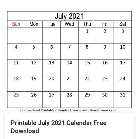
Printable July 2021 Calendar Free
Download