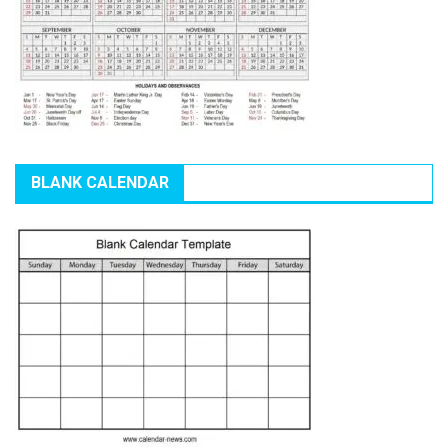
BLANK CALENDAR