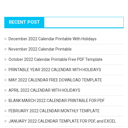
RECENT POST
December 2022 Calendar Printable With Holidays
November 2022 Calendar Printable
October 2022 Calendar Printable Free PDF Template
PRINTABLE YEAR 2022 CALENDAR WITH HOLIDAYS
MAY 2022 CALENDAR FREE DOWNLOAD TEMPLATE
APRIL 2022 CALENDAR WITH HOLIDAYS
BLANK MARCH 2022 CALENDAR PRINTABLE FOR PDF
FEBRUARY 2022 CALENDAR MONTHLY TEMPLATE
JANUARY 2022 CALENDAR TEMPLATE FOR PDF, and EXCEL