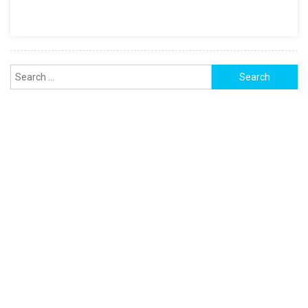
Template
Search
for: