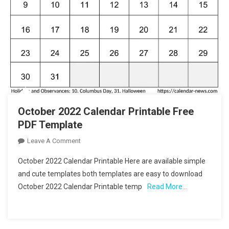
October 2022 Calendar Printable Free
PDF Template
On
Leave A Comment
October
October 2022 Calendar Printable Here are available simple
2022
and cute templates both templates are easy to download
Calendar
October 2022 Calendar Printable temp
Read More…
Printable
Free
PDF
Template