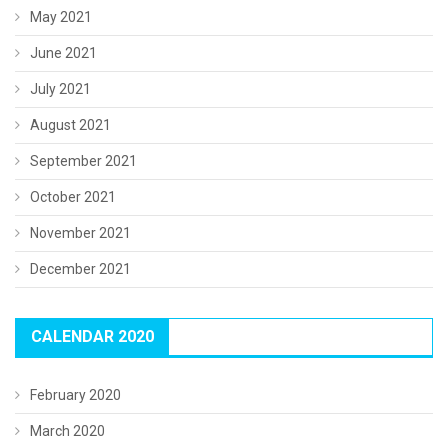
May 2021
June 2021
July 2021
August 2021
September 2021
October 2021
November 2021
December 2021
CALENDAR 2020
February 2020
March 2020