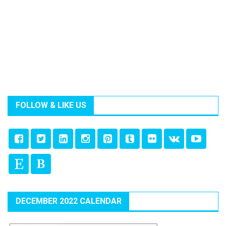
FOLLOW & LIKE US
DECEMBER 2022 CALENDAR