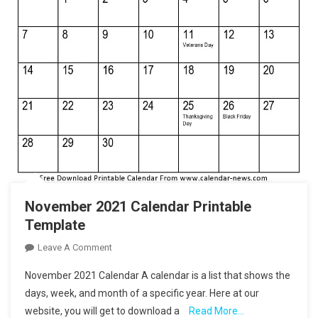
November 2021 Calendar Printable
Template
On
Leave A Comment
November
November 2021 Calendar A calendar is a list that shows the
2021
days, week, and month of a specific year. Here at our
Calendar
website, you will get to download a
Read More…
Printable