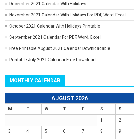
December 2021 Calendar With Holidays
November 2021 Calendar With Holidays For PDF, Word, Excel
October 2021 Calendar With Holidays Printable
September 2021 Calendar For PDF, Word, Excel
Free Printable August 2021 Calendar Downloadable
Printable July 2021 Calendar Free Download
MONTHLY CALENDAR
AUGUST 2026
M
T
W
T
F
S
S
1
2
3
4
5
6
7
8
9