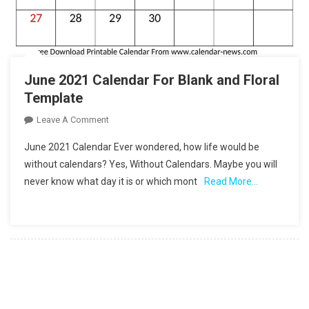
June 2021 Calendar For Blank and Floral
Template
On
Leave A Comment
June
June 2021 Calendar Ever wondered, how life would be
2021
without calendars? Yes, Without Calendars. Maybe you will
Calendar
never know what day it is or which mont
Read More…
For
Blank
And
Floral
Template