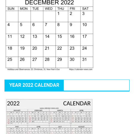
YEAR 2022 CALENDAR