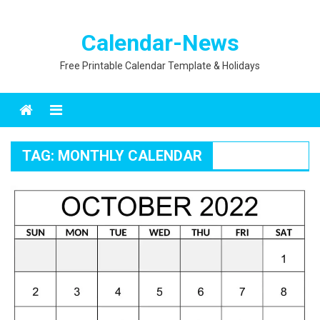
Calendar-News
Free Printable Calendar Template & Holidays
Menu
TAG:
MONTHLY CALENDAR