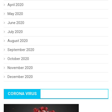
April 2020
May 2020
June 2020
July 2020
August 2020
September 2020
October 2020
November 2020
December 2020
CORONA VIRUS