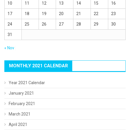
10
11
12
13
14
15
16
17
18
19
20
21
22
23
24
25
26
27
28
29
30
31
« Nov
MONTHLY 2021 CALENDAR
Year 2021 Calendar
January 2021
February 2021
March 2021
April 2021