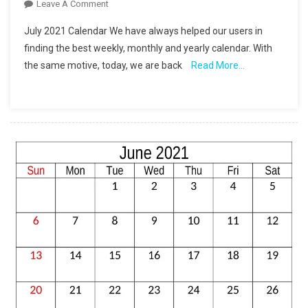
On
Leave A Comment
Printable
July 2021 Calendar We have always helped our users in
July
finding the best weekly, monthly and yearly calendar. With
2021
the same motive, today, we are back
Read More…
Calendar
Free
Download