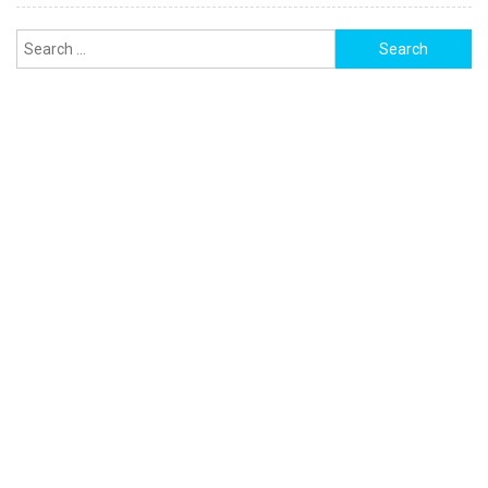
Search
for: