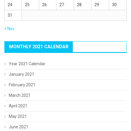
24
25
26
27
28
29
30
31
« Nov
MONTHLY 2021 CALENDAR
Year 2021 Calendar
January 2021
February 2021
March 2021
April 2021
May 2021
June 2021