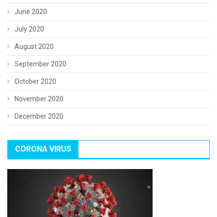
June 2020
July 2020
August 2020
September 2020
October 2020
November 2020
December 2020
CORONA VIRUS