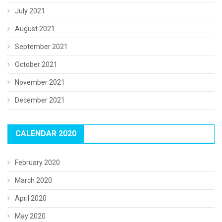
July 2021
August 2021
September 2021
October 2021
November 2021
December 2021
CALENDAR 2020
February 2020
March 2020
April 2020
May 2020