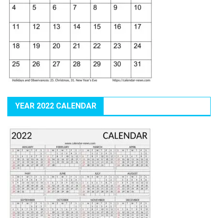
YEAR 2022 CALENDAR