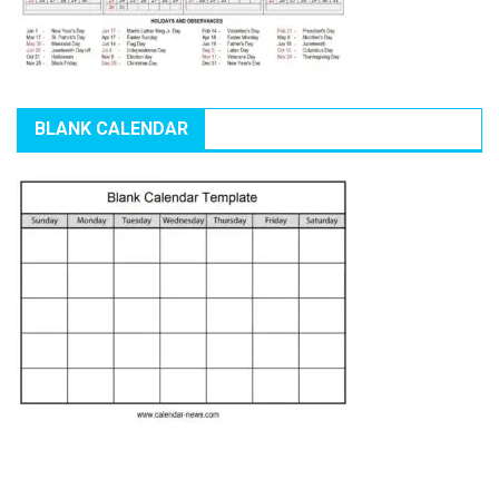
BLANK CALENDAR