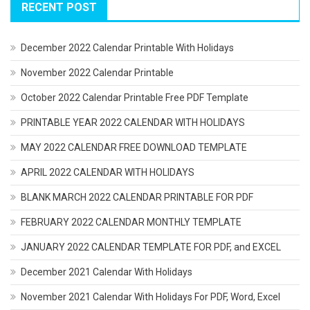
RECENT POST
December 2022 Calendar Printable With Holidays
November 2022 Calendar Printable
October 2022 Calendar Printable Free PDF Template
PRINTABLE YEAR 2022 CALENDAR WITH HOLIDAYS
MAY 2022 CALENDAR FREE DOWNLOAD TEMPLATE
APRIL 2022 CALENDAR WITH HOLIDAYS
BLANK MARCH 2022 CALENDAR PRINTABLE FOR PDF
FEBRUARY 2022 CALENDAR MONTHLY TEMPLATE
JANUARY 2022 CALENDAR TEMPLATE FOR PDF, and EXCEL
December 2021 Calendar With Holidays
November 2021 Calendar With Holidays For PDF, Word, Excel