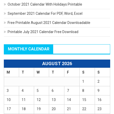
October 2021 Calendar With Holidays Printable
September 2021 Calendar For PDF, Word, Excel
Free Printable August 2021 Calendar Downloadable
Printable July 2021 Calendar Free Download
MONTHLY CALENDAR
AUGUST 2026
M
T
W
T
F
S
S
1
2
3
4
5
6
7
8
9
10
11
12
13
14
15
16
17
18
19
20
21
22
23