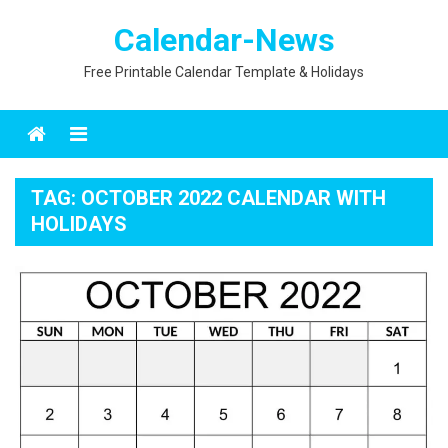
Skip
Calendar-News
to
content
Free Printable Calendar Template & Holidays
Menu
TAG:
OCTOBER 2022 CALENDAR WITH
HOLIDAYS