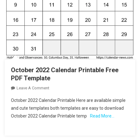
October 2022 Calendar Printable Free
PDF Template
On
Leave A Comment
October
October 2022 Calendar Printable Here are available simple
2022
and cute templates both templates are easy to download
Calendar
October 2022 Calendar Printable temp
Read More…
Printable
Free
PDF
Template