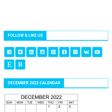
FOLLOW & LIKE US
DECEMBER 2022 CALENDAR