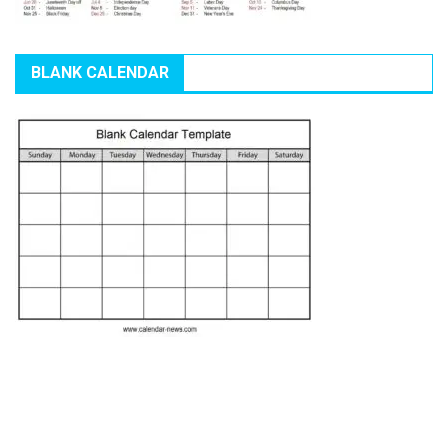
BLANK CALENDAR