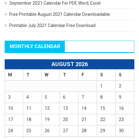
September 2021 Calendar For PDF, Word, Excel
Free Printable August 2021 Calendar Downloadable
Printable July 2021 Calendar Free Download
MONTHLY CALENDAR
AUGUST 2026
M
T
W
T
F
S
S
1
2
3
4
5
6
7
8
9
10
11
12
13
14
15
16
17
18
19
20
21
22
23
24
25
26
27
28
29
30