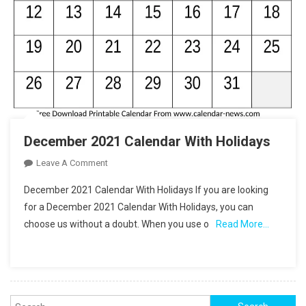
December 2021 Calendar With Holidays
On
Leave A Comment
December
December 2021 Calendar With Holidays If you are looking
2021
for a December 2021 Calendar With Holidays, you can
Calendar
choose us without a doubt. When you use o
Read More…
With
Holidays
Search