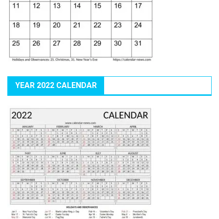
YEAR 2022 CALENDAR