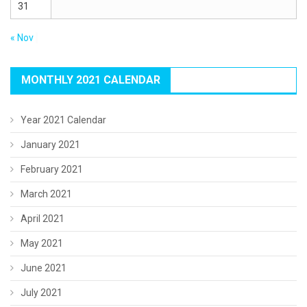
31
« Nov
MONTHLY 2021 CALENDAR
Year 2021 Calendar
January 2021
February 2021
March 2021
April 2021
May 2021
June 2021
July 2021