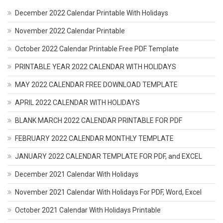
December 2022 Calendar Printable With Holidays
November 2022 Calendar Printable
October 2022 Calendar Printable Free PDF Template
PRINTABLE YEAR 2022 CALENDAR WITH HOLIDAYS
MAY 2022 CALENDAR FREE DOWNLOAD TEMPLATE
APRIL 2022 CALENDAR WITH HOLIDAYS
BLANK MARCH 2022 CALENDAR PRINTABLE FOR PDF
FEBRUARY 2022 CALENDAR MONTHLY TEMPLATE
JANUARY 2022 CALENDAR TEMPLATE FOR PDF, and EXCEL
December 2021 Calendar With Holidays
November 2021 Calendar With Holidays For PDF, Word, Excel
October 2021 Calendar With Holidays Printable