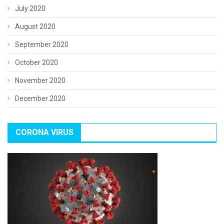
July 2020
August 2020
September 2020
October 2020
November 2020
December 2020
CORONA VIRUS