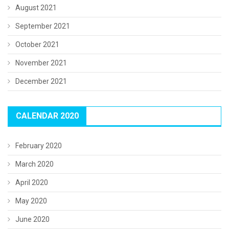
August 2021
September 2021
October 2021
November 2021
December 2021
CALENDAR 2020
February 2020
March 2020
April 2020
May 2020
June 2020