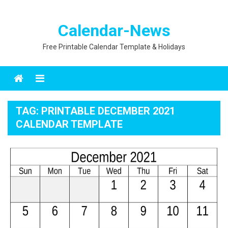
Calendar-News
Free Printable Calendar Template & Holidays
Menu
TAG:
PRINTABLE DECEMBER 2021
CALENDAR TEMPLATE