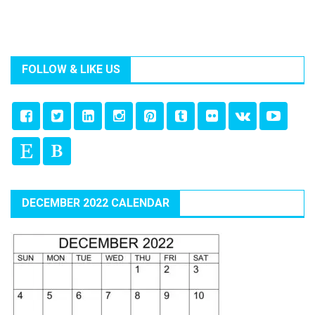
FOLLOW & LIKE US
DECEMBER 2022 CALENDAR