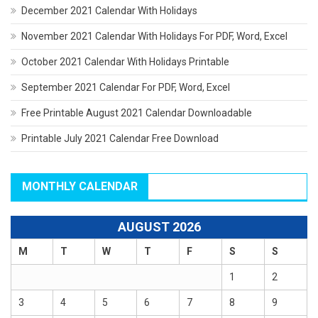
December 2021 Calendar With Holidays
November 2021 Calendar With Holidays For PDF, Word, Excel
October 2021 Calendar With Holidays Printable
September 2021 Calendar For PDF, Word, Excel
Free Printable August 2021 Calendar Downloadable
Printable July 2021 Calendar Free Download
MONTHLY CALENDAR
AUGUST 2026
M
T
W
T
F
S
S
1
2
3
4
5
6
7
8
9