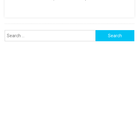
FOR
PDF,
And
EXCEL
Search
for: