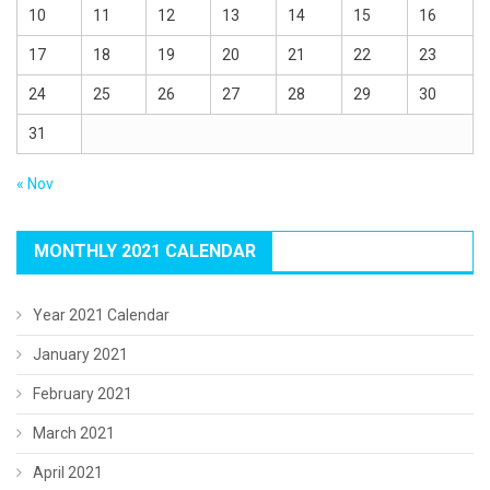
10
11
12
13
14
15
16
17
18
19
20
21
22
23
24
25
26
27
28
29
30
31
« Nov
MONTHLY 2021 CALENDAR
Year 2021 Calendar
January 2021
February 2021
March 2021
April 2021