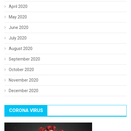
April 2020
May 2020
June 2020
July 2020
August 2020
September 2020
October 2020
November 2020
December 2020
CORONA VIRUS