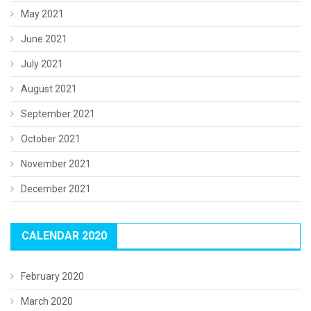
May 2021
June 2021
July 2021
August 2021
September 2021
October 2021
November 2021
December 2021
CALENDAR 2020
February 2020
March 2020