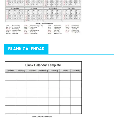
BLANK CALENDAR