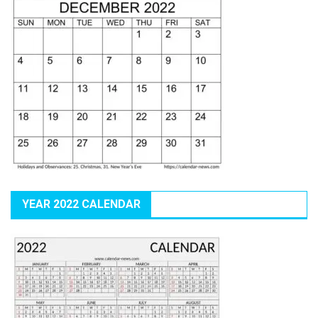
YEAR 2022 CALENDAR