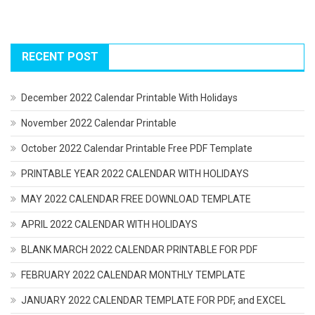
RECENT POST
December 2022 Calendar Printable With Holidays
November 2022 Calendar Printable
October 2022 Calendar Printable Free PDF Template
PRINTABLE YEAR 2022 CALENDAR WITH HOLIDAYS
MAY 2022 CALENDAR FREE DOWNLOAD TEMPLATE
APRIL 2022 CALENDAR WITH HOLIDAYS
BLANK MARCH 2022 CALENDAR PRINTABLE FOR PDF
FEBRUARY 2022 CALENDAR MONTHLY TEMPLATE
JANUARY 2022 CALENDAR TEMPLATE FOR PDF, and EXCEL