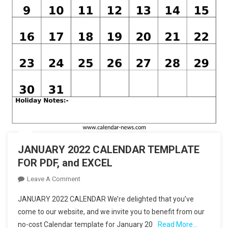
JANUARY 2022 CALENDAR TEMPLATE
FOR PDF, and EXCEL
On
Leave A Comment
JANUARY
JANUARY 2022 CALENDAR We’re delighted that you’ve
2022
come to our website, and we invite you to benefit from our
CALENDAR
no-cost Calendar template for January 20
Read More…
TEMPLATE