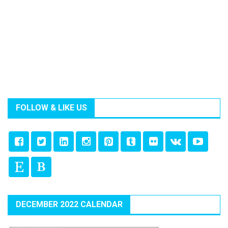
FOLLOW & LIKE US
DECEMBER 2022 CALENDAR