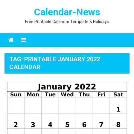
Skip
Calendar-News
to
content
Free Printable Calendar Template & Holidays
Menu
TAG:
PRINTABLE JANUARY 2022
CALENDAR