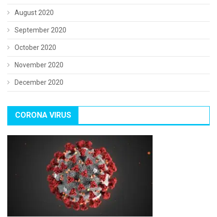
August 2020
September 2020
October 2020
November 2020
December 2020
CORONA VIRUS