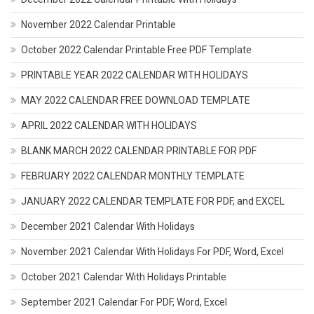
November 2022 Calendar Printable
October 2022 Calendar Printable Free PDF Template
PRINTABLE YEAR 2022 CALENDAR WITH HOLIDAYS
MAY 2022 CALENDAR FREE DOWNLOAD TEMPLATE
APRIL 2022 CALENDAR WITH HOLIDAYS
BLANK MARCH 2022 CALENDAR PRINTABLE FOR PDF
FEBRUARY 2022 CALENDAR MONTHLY TEMPLATE
JANUARY 2022 CALENDAR TEMPLATE FOR PDF, and EXCEL
December 2021 Calendar With Holidays
November 2021 Calendar With Holidays For PDF, Word, Excel
October 2021 Calendar With Holidays Printable
September 2021 Calendar For PDF, Word, Excel