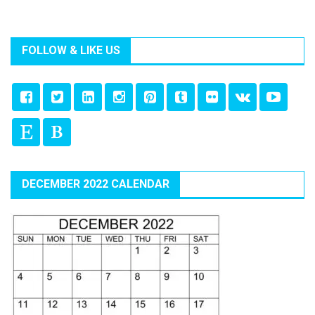
FOLLOW & LIKE US
DECEMBER 2022 CALENDAR