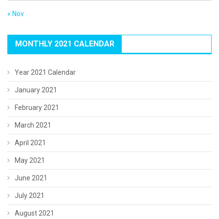
« Nov
MONTHLY 2021 CALENDAR
Year 2021 Calendar
January 2021
February 2021
March 2021
April 2021
May 2021
June 2021
July 2021
August 2021