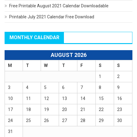
Free Printable August 2021 Calendar Downloadable
Printable July 2021 Calendar Free Download
MONTHLY CALENDAR
AUGUST 2026
M
T
W
T
F
S
S
1
2
3
4
5
6
7
8
9
10
11
12
13
14
15
16
17
18
19
20
21
22
23
24
25
26
27
28
29
30
31