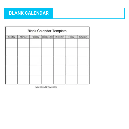
BLANK CALENDAR