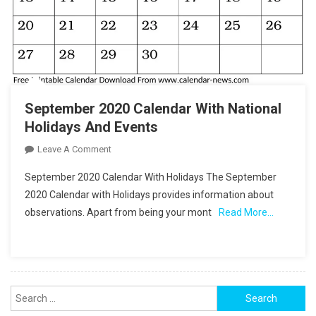
September 2020 Calendar With National
Holidays And Events
On
Leave A Comment
September
September 2020 Calendar With Holidays The September
2020
2020 Calendar with Holidays provides information about
Calendar
observations. Apart from being your mont
Read More…
With
National
Holidays
And
Events
Search
for: