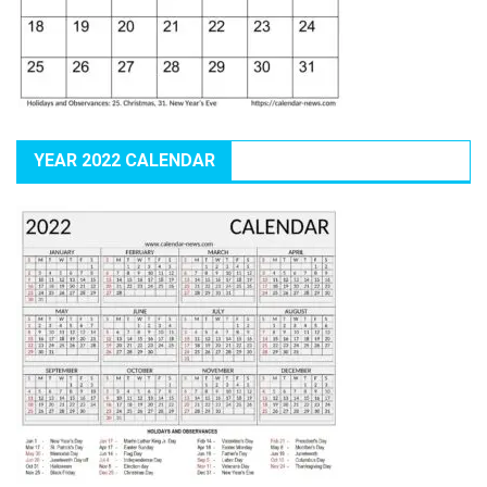
YEAR 2022 CALENDAR