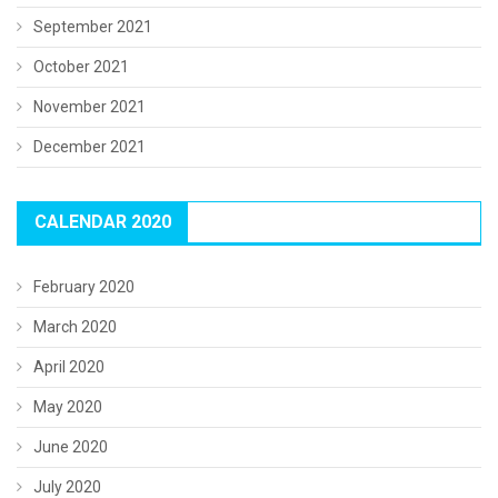
September 2021
October 2021
November 2021
December 2021
CALENDAR 2020
February 2020
March 2020
April 2020
May 2020
June 2020
July 2020