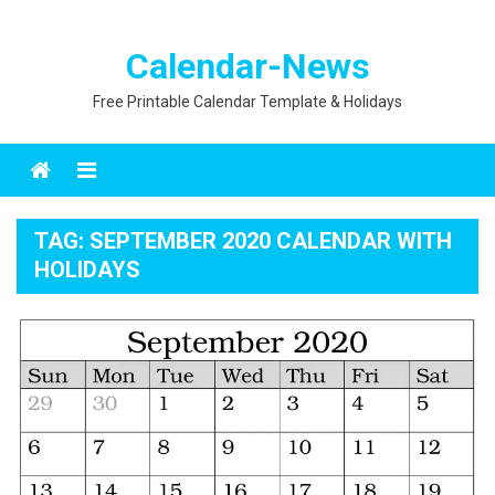
Calendar-News
Free Printable Calendar Template & Holidays
Menu
TAG:
SEPTEMBER 2020 CALENDAR WITH
HOLIDAYS