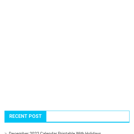
RECENT POST
December 2022 Calendar Printable With Holidays