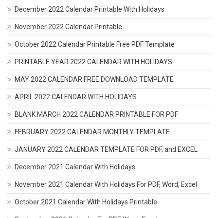
December 2022 Calendar Printable With Holidays
November 2022 Calendar Printable
October 2022 Calendar Printable Free PDF Template
PRINTABLE YEAR 2022 CALENDAR WITH HOLIDAYS
MAY 2022 CALENDAR FREE DOWNLOAD TEMPLATE
APRIL 2022 CALENDAR WITH HOLIDAYS
BLANK MARCH 2022 CALENDAR PRINTABLE FOR PDF
FEBRUARY 2022 CALENDAR MONTHLY TEMPLATE
JANUARY 2022 CALENDAR TEMPLATE FOR PDF, and EXCEL
December 2021 Calendar With Holidays
November 2021 Calendar With Holidays For PDF, Word, Excel
October 2021 Calendar With Holidays Printable