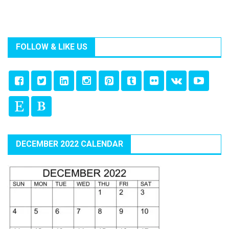
FOLLOW & LIKE US
DECEMBER 2022 CALENDAR