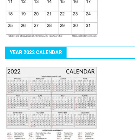
YEAR 2022 CALENDAR