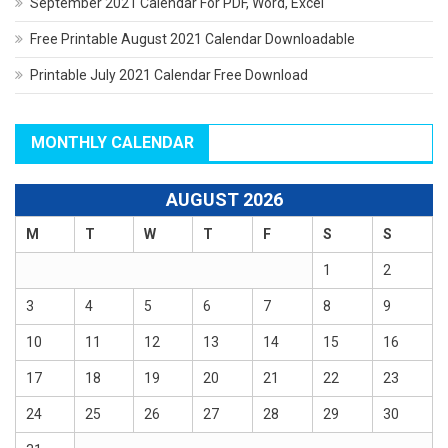
September 2021 Calendar For PDF, Word, Excel
Free Printable August 2021 Calendar Downloadable
Printable July 2021 Calendar Free Download
MONTHLY CALENDAR
AUGUST 2026
M
T
W
T
F
S
S
1
2
3
4
5
6
7
8
9
10
11
12
13
14
15
16
17
18
19
20
21
22
23
24
25
26
27
28
29
30