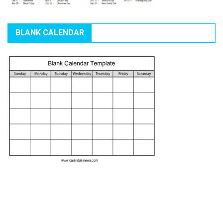
BLANK CALENDAR