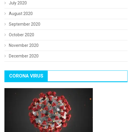
July 2020
August 2020
September 2020
October 2020
November 2020
December 2020
CORONA VIRUS