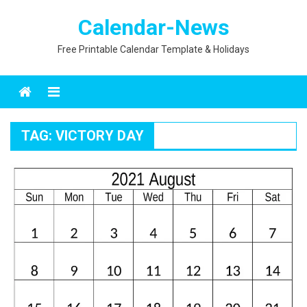
Skip
Calendar-News
to
content
Free Printable Calendar Template & Holidays
Menu
TAG:
VICTORY DAY