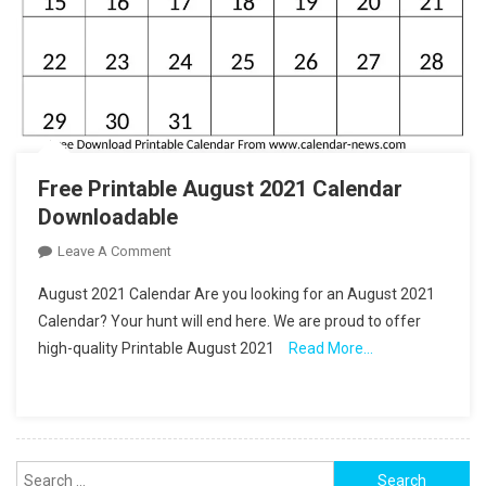
Free Printable August 2021 Calendar
Downloadable
On
Leave A Comment
Free
August 2021 Calendar Are you looking for an August 2021
Printable
Calendar? Your hunt will end here. We are proud to offer
August
high-quality Printable August 2021
Read More…
2021
Calendar
Downloadable
Search