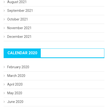
August 2021
September 2021
October 2021
November 2021
December 2021
CALENDAR 2020
February 2020
March 2020
April 2020
May 2020
June 2020