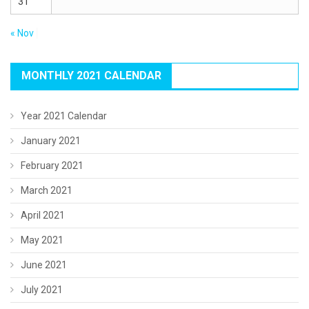
31
« Nov
MONTHLY 2021 CALENDAR
Year 2021 Calendar
January 2021
February 2021
March 2021
April 2021
May 2021
June 2021
July 2021