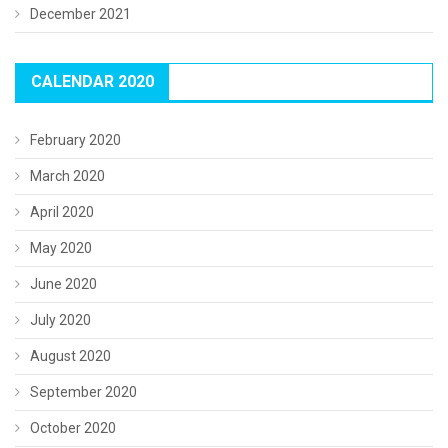
December 2021
CALENDAR 2020
February 2020
March 2020
April 2020
May 2020
June 2020
July 2020
August 2020
September 2020
October 2020