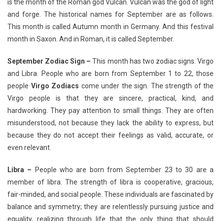
is the month of the Roman god Vulcan. Vulcan was the god of light
and forge. The historical names for September are as follows.
This month is called Autumn month in Germany. And this festival
month in Saxon. And in Roman, it is called September.
September Zodiac Sign –
This month has two zodiac signs. Virgo
and Libra. People who are born from September 1 to 22, those
people
Virgo Zodiacs
come under the sign. The strength of the
Virgo people is that they are sincere, practical, kind, and
hardworking. They pay attention to small things. They are often
misunderstood, not because they lack the ability to express, but
because they do not accept their feelings as valid, accurate, or
even relevant.
Libra –
People who are born from September 23 to 30 are a
member of libra. The strength of libra is cooperative, gracious,
fair-minded, and social people. These individuals are fascinated by
balance and symmetry; they are relentlessly pursuing justice and
equality, realizing through life that the only thing that should