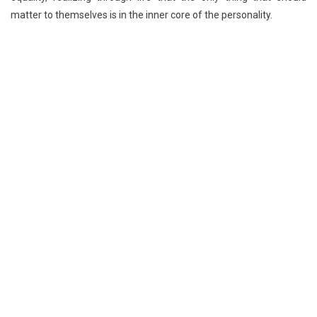
matter to themselves is in the inner core of the personality.