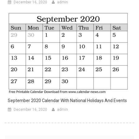
December 16, 2020
admin
September 2020 Calendar With National Holidays And Events
December 16, 2020
admin