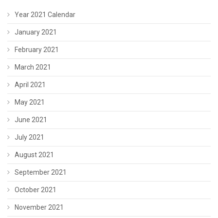
Year 2021 Calendar
January 2021
February 2021
March 2021
April 2021
May 2021
June 2021
July 2021
August 2021
September 2021
October 2021
November 2021