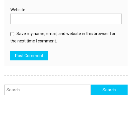
Website
Save my name, email, and website in this browser for
the next time I comment.
Search
for: