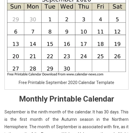
Free Printable September 2020 Calendar Template
Monthly Printable Calendar
September is the ninth month of the calendar. It has 30 days. This
is the first month of the Autumn season in the Northern
Hemisphere. The month of September is associated with fire, as it