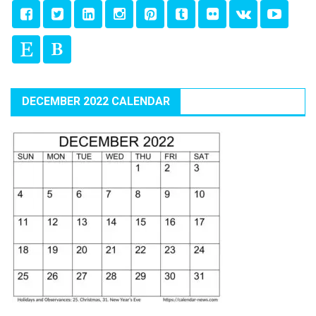
DECEMBER 2022 CALENDAR