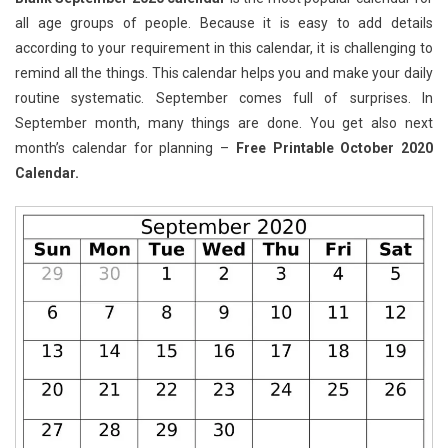
all age groups of people. Because it is easy to add details
according to your requirement in this calendar, it is challenging to
remind all the things. This calendar helps you and make your daily
routine systematic. September comes full of surprises. In
September month, many things are done. You get also next
month’s calendar for planning –
Free Printable October 2020
Calendar.