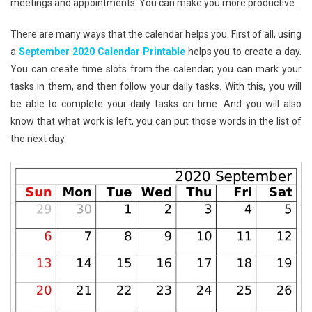
meetings and appointments. You can make you more productive.
There are many ways that the calendar helps you. First of all, using
a
September 2020 Calendar Printable
helps you to create a day.
You can create time slots from the calendar; you can mark your
tasks in them, and then follow your daily tasks. With this, you will
be able to complete your daily tasks on time. And you will also
know that what work is left, you can put those words in the list of
the next day.