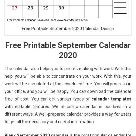
Free Printable September 2020 Calendar Design
Free Printable September Calendar
2020
The calendar also helps you to prioritize along with work. With this
help, you will be able to concentrate on your work. With this, your
work will be completed at the scheduled time. You will progress in
your office, and you will be happy. You can download the calendar
free of cost. You can get various types of
calendar templates
with editable features. We all use a calendar in our lives in a
different ways. A well-prepared calendar provides a way for users
to get all the necessary and useful information.
Blank September 2020 calendar
is the most popular calendar for