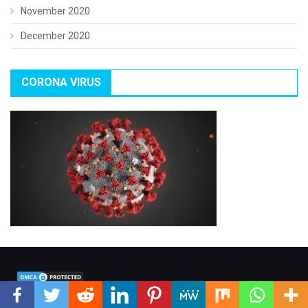
November 2020
December 2020
CORONA VIRUS