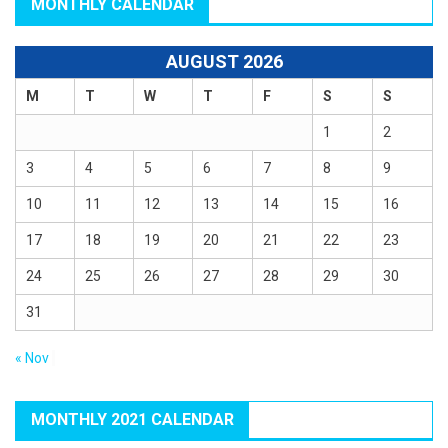
MONTHLY CALENDAR
AUGUST 2026
M
T
W
T
F
S
S
1
2
3
4
5
6
7
8
9
10
11
12
13
14
15
16
17
18
19
20
21
22
23
24
25
26
27
28
29
30
31
« Nov
MONTHLY 2021 CALENDAR