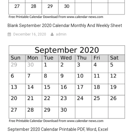
Blank September 2020 Calendar Monthly And Weekly Sheet
December 16, 2020
admin
September 2020 Calendar Printable PDF, Word, Excel