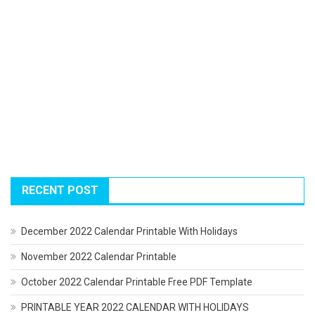
RECENT POST
December 2022 Calendar Printable With Holidays
November 2022 Calendar Printable
October 2022 Calendar Printable Free PDF Template
PRINTABLE YEAR 2022 CALENDAR WITH HOLIDAYS