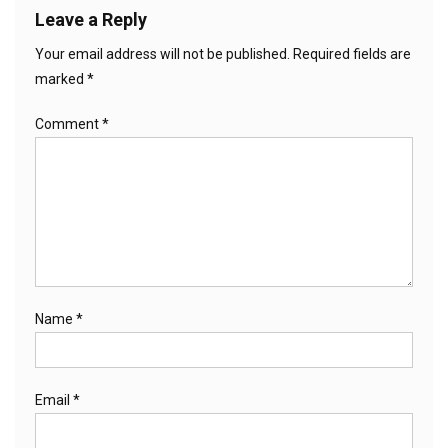
Leave a Reply
Your email address will not be published.
Required fields are
marked
*
Comment
*
Name
*
Email
*