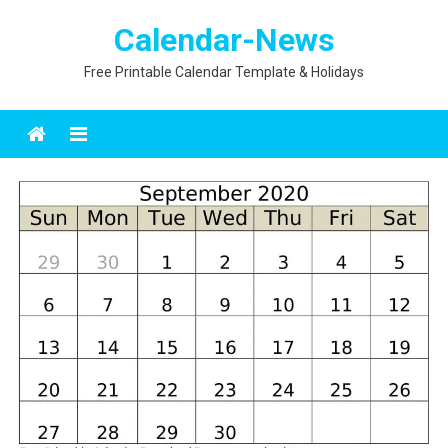
Skip
Calendar-News
to
content
Free Printable Calendar Template & Holidays
Menu