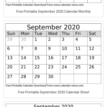
Free Printable September 2020 Calendar Monthly
Free Printable September 2020 Calendar Sheet