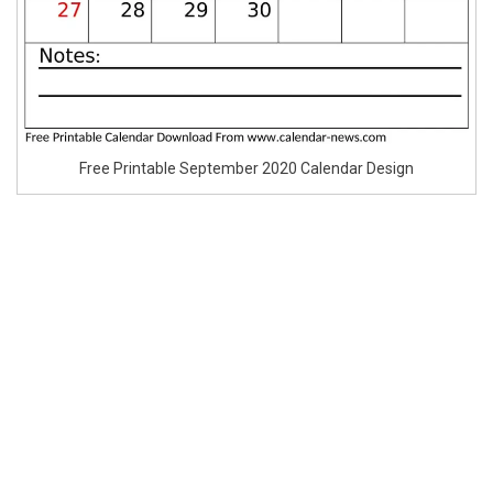
Free Printable September 2020 Calendar Design