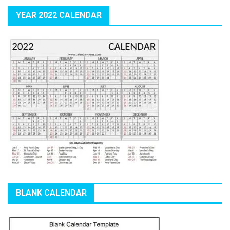
YEAR 2022 CALENDAR
BLANK CALENDAR