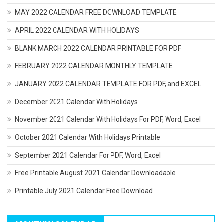
MAY 2022 CALENDAR FREE DOWNLOAD TEMPLATE
APRIL 2022 CALENDAR WITH HOLIDAYS
BLANK MARCH 2022 CALENDAR PRINTABLE FOR PDF
FEBRUARY 2022 CALENDAR MONTHLY TEMPLATE
JANUARY 2022 CALENDAR TEMPLATE FOR PDF, and EXCEL
December 2021 Calendar With Holidays
November 2021 Calendar With Holidays For PDF, Word, Excel
October 2021 Calendar With Holidays Printable
September 2021 Calendar For PDF, Word, Excel
Free Printable August 2021 Calendar Downloadable
Printable July 2021 Calendar Free Download