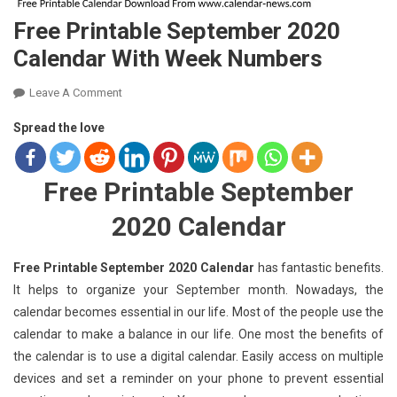
Free Printable September 2020
Calendar With Week Numbers
On
Leave A Comment
Free
Spread the love
Printable
September
2020
Free Printable September
Calendar
With
2020 Calendar
Week
Numbers
Free Printable September 2020 Calendar
has fantastic benefits.
It helps to organize your September month. Nowadays, the
calendar becomes essential in our life. Most of the people use the
calendar to make a balance in our life. One most the benefits of
the calendar is to use a digital calendar. Easily access on multiple
devices and set a reminder on your phone to prevent essential