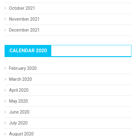
October 2021
November 2021
December 2021
CALENDAR 2020
February 2020
March 2020
April 2020
May 2020
June 2020
July 2020
August 2020