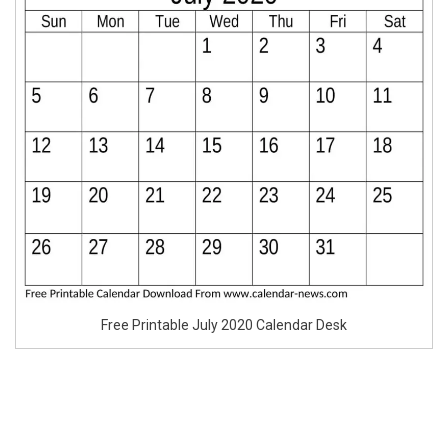
Free Printable July 2020 Calendar Desk