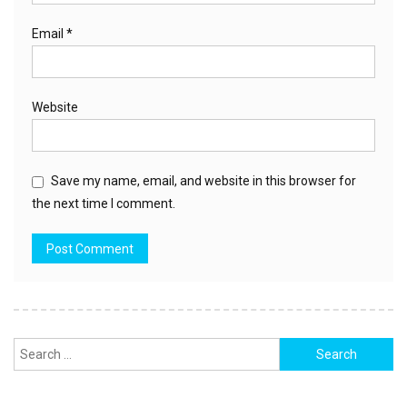
Email
*
Website
Save my name, email, and website in this browser for
the next time I comment.
Search
for: