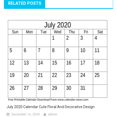
RELATED POSTS
July 2020 Calendar Cute Floral And Decorative Design
December 16, 2020
admin