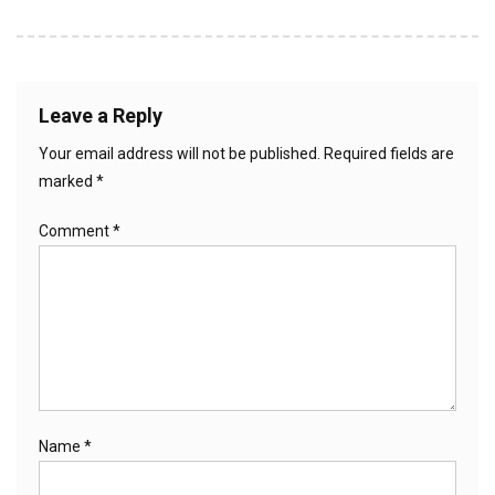
Leave a Reply
Your email address will not be published.
Required fields are
marked
*
Comment
*
Name
*