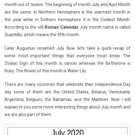
month out of twelve. The beginning of month July and April Month
are the same. In Northern Hemisphere is the warmest month in
the year while in Sothern Hemisphere it is the Coldest Month.
According to the old
Roman Calendar
July month name is called
Quantillis, which means the fifth month.
Later Augustus renamed July. Now let’s take a quick recap of
some most important things that everyone must know. The
Zodiac Sign of this month is cancer whereas the Birthstone is
Ruby. The flower of this month is Water Lily.
There are many countries that celebrate their Independence Day
day some of them are the United States, Belarus, Venezuela,
Argentina, Belgium, the Bahamas, and the Maldives. Now I will
explain to you some more interesting things about July month and
we are also part of them.