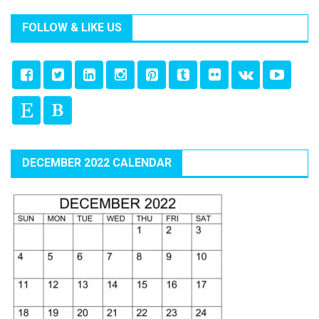
FOLLOW & LIKE US
DECEMBER 2022 CALENDAR