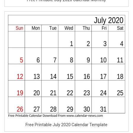
Free Printable July 2020 Calendar Template