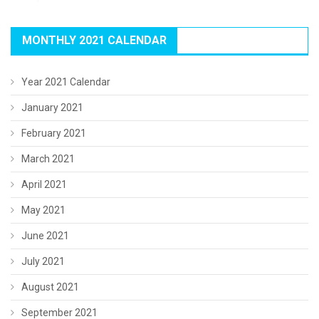
MONTHLY 2021 CALENDAR
Year 2021 Calendar
January 2021
February 2021
March 2021
April 2021
May 2021
June 2021
July 2021
August 2021
September 2021