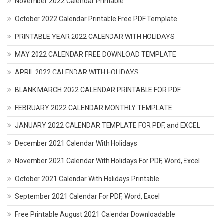
November 2022 Calendar Printable
October 2022 Calendar Printable Free PDF Template
PRINTABLE YEAR 2022 CALENDAR WITH HOLIDAYS
MAY 2022 CALENDAR FREE DOWNLOAD TEMPLATE
APRIL 2022 CALENDAR WITH HOLIDAYS
BLANK MARCH 2022 CALENDAR PRINTABLE FOR PDF
FEBRUARY 2022 CALENDAR MONTHLY TEMPLATE
JANUARY 2022 CALENDAR TEMPLATE FOR PDF, and EXCEL
December 2021 Calendar With Holidays
November 2021 Calendar With Holidays For PDF, Word, Excel
October 2021 Calendar With Holidays Printable
September 2021 Calendar For PDF, Word, Excel
Free Printable August 2021 Calendar Downloadable