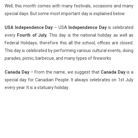
Well, this month comes with many festivals, occasions and many
special days. But some most important day is explained below.
USA Independence Day
– USA
Independence Day
is celebrated
every
Fourth of July.
This day is the national holiday as well as
Federal Holidays; therefore this all the school, offices are closed.
This day is celebrated by performing various cultural events, doing
parades, picnic, barbecue, and many types of fireworks
Canada Day
– From the name, we suggest that
Canada Day
is a
special day for Canadian People. It always celebrates on 1st July
every year. It is a statuary holiday.