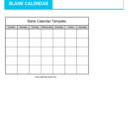
BLANK CALENDAR