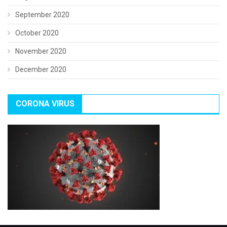
September 2020
October 2020
November 2020
December 2020
CORONA VIRUS