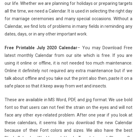
our life. Whether we are planning for holidays or preparing targets
all the time, we need a Calendar. It is used in selecting the right day
for marriage ceremonies and many special occasions. Without a
Calendar, we find lots of problems in many fields in reminding any
dates, days, or in any other important work.
Free Printable July 2020 Calendar
– You may Download Free
latest monthly Calendar from our site which is free. If you are
using it online or offline, it is not needed too much maintenance.
Online it definitely not required any extra maintenance but if we
talk about offline and you take out the print also then, paste it on a
safe place so that it keep away from wet and insects.
These are available in MS Word, PDF, and jpg format. We use bold
font so that users can not feel the strain on the eyes and will not
face any other eye-related problem. After one year if you look at
these calendars, it seems like you download the new Calendar
because of their Font colors and sizes. We also have the best