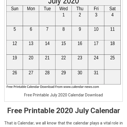
Free Printable July 2020 Calendar Download
Free Printable 2020 July Calendar
That is Calendar; we all know that the calendar plays a vital role in