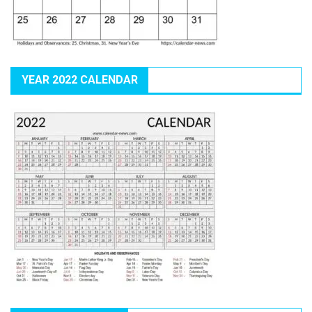
YEAR 2022 CALENDAR