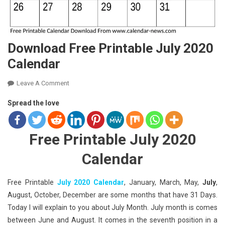
Download Free Printable July 2020
Calendar
On
Leave A Comment
Download
Spread the love
Free
Printable
July
Free Printable July 2020
2020
Calendar
Calendar
Free Printable
July 2020 Calendar
, January, March, May,
July
,
August, October, December are some months that have 31 Days.
Today I will explain to you about July Month. July month is comes
between June and August. It comes in the seventh position in a