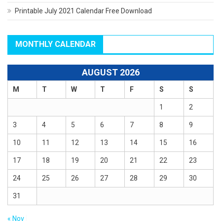
Printable July 2021 Calendar Free Download
MONTHLY CALENDAR
AUGUST 2026
M
T
W
T
F
S
S
1
2
3
4
5
6
7
8
9
10
11
12
13
14
15
16
17
18
19
20
21
22
23
24
25
26
27
28
29
30
31
« Nov