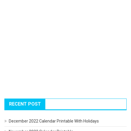
RECENT POST
December 2022 Calendar Printable With Holidays