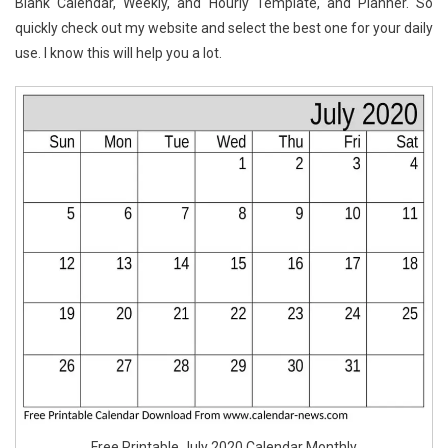
Blank Calendar, Weekly, and Hourly Template, and Planner. So
quickly check out my website and select the best one for your daily
use. I know this will help you a lot.
Free Printable July 2020 Calendar Monthly