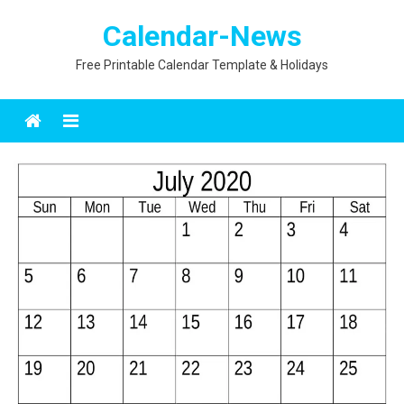
Skip
Calendar-News
to
content
Free Printable Calendar Template & Holidays
Menu