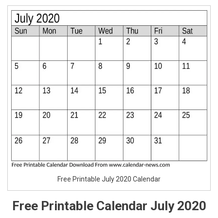
Free Printable July 2020 Calendar
Free Printable Calendar July 2020