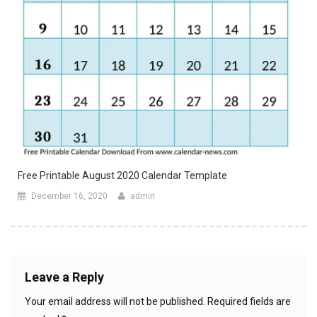
Free Printable August 2020 Calendar Template
December 16, 2020
admin
Leave a Reply
Your email address will not be published.
Required fields are