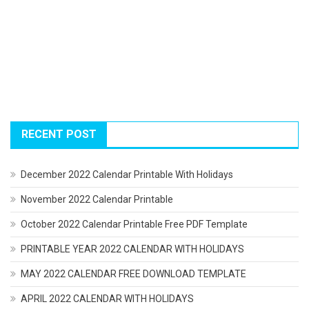
RECENT POST
December 2022 Calendar Printable With Holidays
November 2022 Calendar Printable
October 2022 Calendar Printable Free PDF Template
PRINTABLE YEAR 2022 CALENDAR WITH HOLIDAYS
MAY 2022 CALENDAR FREE DOWNLOAD TEMPLATE
APRIL 2022 CALENDAR WITH HOLIDAYS