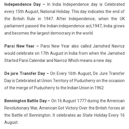
Independence Day –
In India Independence day is Celebrated
every 15th August, National Holiday. This day indicates the end of
the British Rule in 1947. After Independence, when the UK
parliament passed the Indian independence act,1947, India grows
and becomes the largest democracy in the world.
Parsi New Year –
Parsi New Year also called Jamshed Navroz
would celebrate on 17th August in India from when the Jamshed
Started Parsi Calendar and Navroz Which means a new day.
De jure Transfer Day –
On Every 16th August, De Jure Transfer
Day is Celebrated at Union Territory of Puducherry on the occasion
of the merge of Puducherry to the Indian Union in 1962
Bennington Battle Day –
On 16 August 1777 during the American
Revolutionary War, American Got Victory Over the British forces at
the Battle of Bennington. It celebrates as State Holiday Every 16
August.