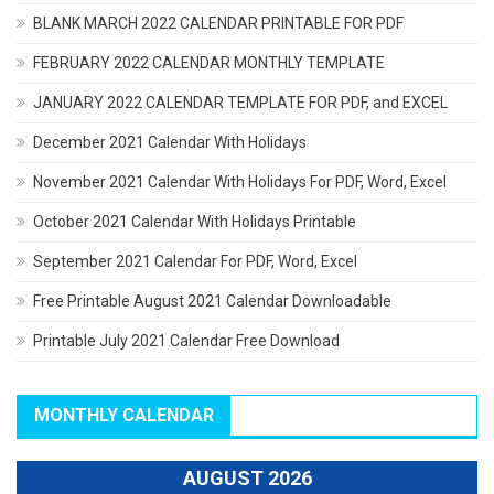
BLANK MARCH 2022 CALENDAR PRINTABLE FOR PDF
FEBRUARY 2022 CALENDAR MONTHLY TEMPLATE
JANUARY 2022 CALENDAR TEMPLATE FOR PDF, and EXCEL
December 2021 Calendar With Holidays
November 2021 Calendar With Holidays For PDF, Word, Excel
October 2021 Calendar With Holidays Printable
September 2021 Calendar For PDF, Word, Excel
Free Printable August 2021 Calendar Downloadable
Printable July 2021 Calendar Free Download
MONTHLY CALENDAR
AUGUST 2026