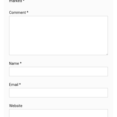
marked
*
Comment
*
Name
*
Email
*
Website