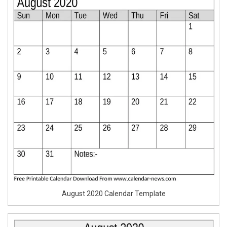
August 2020 Calendar Template