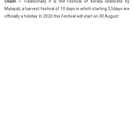
Onam –
Traditionally it is the Festival of Kerala celebrate by
Malayali, a harvest festival of 10 days in which starting 3,5days are
officially a holiday. In 2020 this Festival will start on 30 August.