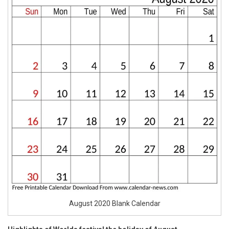
August 2020 Blank Calendar