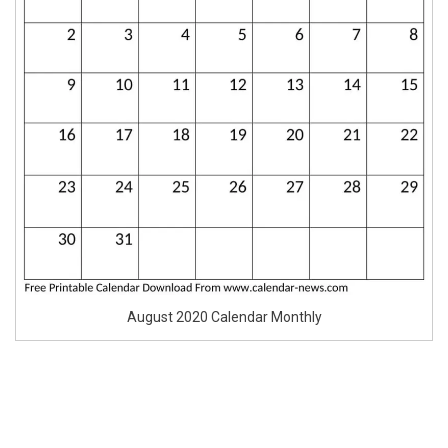
August 2020 Calendar Monthly