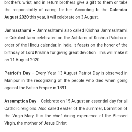
brother’s wrist, and in return brothers give a gift to them or take
the responsibility of caring for her. According to the
Calendar
August 2020
this year, it will celebrate on 3 August.
Janmasthami –
Janmashtami also called Krishna Janmashtami,
or Gokulashtami celebrated on the Ashtami of Krishna Paksha in
order of the Hindu calendar. In India, it feasts on the honor of the
birthday of Lord Krishna for giving great devotion. This will make it
on 11 August 2020.
Patriot’s Day –
Every Year 13 August Patriot Day is observed in
Manipur in the recognizing of the people who died when going
against the British Empire in 1891.
Assumption Day –
Celebrate on 15 August an essential day for all
Catholic religions. Also called easter of the summer, Dormition of
the Virgin Mary. It is the chief dining experience of the Blessed
Virgin, the mother of Jesus Christ.