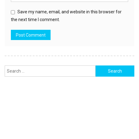
Save my name, email, and website in this browser for
the next time I comment.
Search
for: