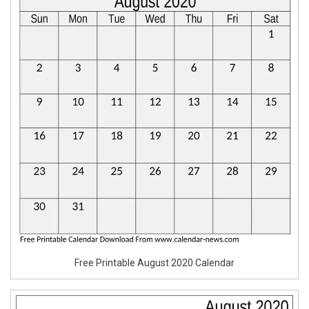
Free Printable August 2020 Calendar