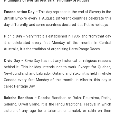
Highlights of Worlds festival the holiday of August
Emancipation Day –
This day represents the end of Slavery in the
British Empire every 1 August. Different countries celebrate this
day differently, and some countries declared it as Public holidays.
Picnic Day –
Very first it is established in 1936, and from that day
it is celebrated every first Monday of this month. In Central
Australia, it is the tradition of organizing Harts Range Races.
Civic Day –
Civic Day has not any historical or religious reasons
behind it. This holiday intends not to work. Except for Quebec,
Newfoundland, and Labrador, Ontario and Yukon it is held in whole
Canada every first Monday of this month. In Alberta, this day is
called Heritage Day
Raksha Bandhan –
Raksha Bandhan or Rakhi Pournima, Rakhi,
Salerno, Ujjwal Silano. It is the Hindu traditional Festival in which
sisters of any age tie a talisman or amulet, or rakhi on their