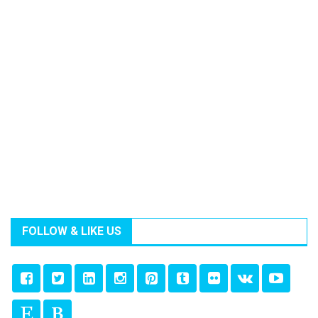
FOLLOW & LIKE US