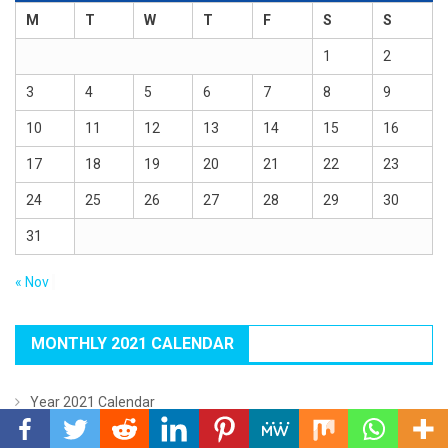
M
T
W
T
F
S
S
1
2
3
4
5
6
7
8
9
10
11
12
13
14
15
16
17
18
19
20
21
22
23
24
25
26
27
28
29
30
31
« Nov
MONTHLY 2021 CALENDAR
Year 2021 Calendar
January 2021