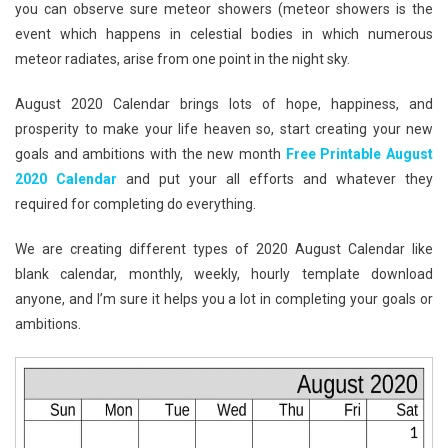
you can observe sure meteor showers (meteor showers is the
event which happens in celestial bodies in which numerous
meteor radiates, arise from one point in the night sky.
August 2020 Calendar brings lots of hope, happiness, and
prosperity to make your life heaven so, start creating your new
goals and ambitions with the new month
Free Printable August
2020 Calendar
and put your all efforts and whatever they
required for completing do everything.
We are creating different types of 2020 August Calendar like
blank calendar, monthly, weekly, hourly template download
anyone, and I’m sure it helps you a lot in completing your goals or
ambitions.