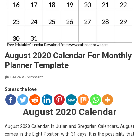
August 2020 Calendar For Monthly
Planner Template
On
Leave A Comment
August
Spread the love
2020
Calendar
For
August 2020 Calendar
Monthly
Planner
August 2020 Calendar, In Julian and Gregorian Calendars, August
Template
comes in the Eight Position with 31 days. It is the possibility that