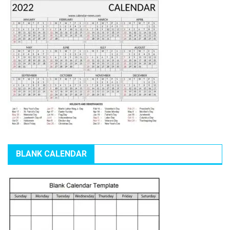
BLANK CALENDAR