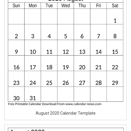
August 2020 Calendar Template