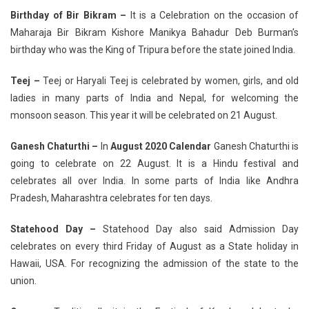
Birthday of Bir Bikram –
It is a Celebration on the occasion of
Maharaja Bir Bikram Kishore Manikya Bahadur Deb Burman’s
birthday who was the King of Tripura before the state joined India.
Teej –
Teej or Haryali Teej is celebrated by women, girls, and old
ladies in many parts of India and Nepal, for welcoming the
monsoon season. This year it will be celebrated on 21 August.
Ganesh Chaturthi –
In
August 2020 Calendar
Ganesh Chaturthi is
going to celebrate on 22 August. It is a Hindu festival and
celebrates all over India. In some parts of India like Andhra
Pradesh, Maharashtra celebrates for ten days.
Statehood Day –
Statehood Day also said Admission Day
celebrates on every third Friday of August as a State holiday in
Hawaii, USA. For recognizing the admission of the state to the
union.