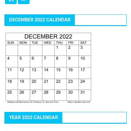
DECEMBER 2022 CALENDAR
YEAR 2022 CALENDAR