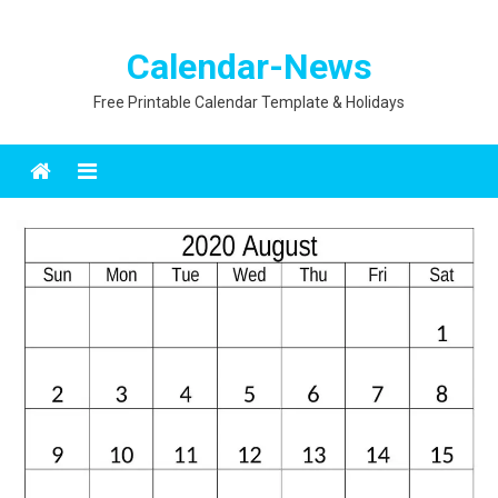
Calendar-News
Free Printable Calendar Template & Holidays
Menu